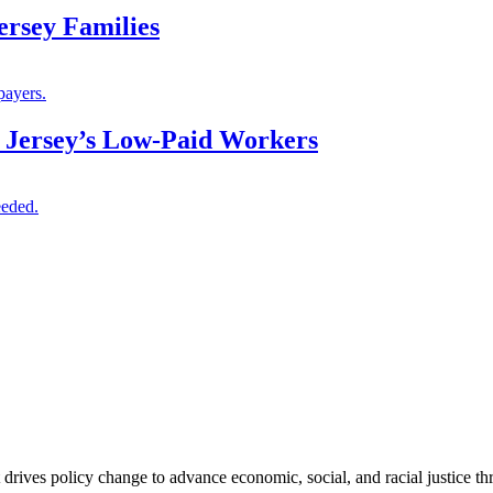
ersey Families
payers.
 Jersey’s Low-Paid Workers
eeded.
 drives policy change to advance economic, social, and racial justice th