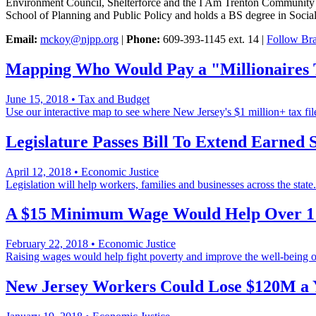
Environment Council, Shelterforce and the I Am Trenton Community 
School of Planning and Public Policy and holds a BS degree in Soci
Email:
mckoy@njpp.org
|
Phone:
609-393-1145 ext. 14 |
Follow Bra
Mapping Who Would Pay a "Millionaires
June 15, 2018
•
Tax and Budget
Use our interactive map to see where New Jersey's $1 million+ tax file
Legislature Passes Bill To Extend Earned 
April 12, 2018
•
Economic Justice
Legislation will help workers, families and businesses across the state.
A $15 Minimum Wage Would Help Over 1 
February 22, 2018
•
Economic Justice
Raising wages would help fight poverty and improve the well-being of
New Jersey Workers Could Lose $120M a 