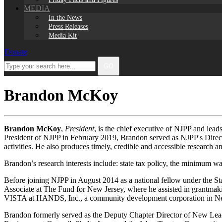
MEDIA
In the News
Press Releases
Media Kit
Donate
Facebook
Twitter
Instagram
LinkedIn
Type
GO
your
search
here...
Brandon McKoy
Brandon McKoy
,
President
, is the chief executive of NJPP and lead
President of NJPP in February 2019, Brandon served as NJPP's Direct
activities. He also produces timely, credible and accessible research a
Brandon’s research interests include: state tax policy, the minimum wa
Before joining NJPP in August 2014 as a national fellow under the Sta
Associate at The Fund for New Jersey, where he assisted in grantmaki
VISTA at HANDS, Inc., a community development corporation in New Je
Brandon formerly served as the Deputy Chapter Director of New Lead