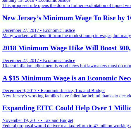
January 19, 2018
•
Economic Justice
This proposed rule opens the door to further exploitation of tipped wo
New Jersey’s Minimum Wage To Rise by 1
December 27, 2017
•
Economic Justice
Many workers will benefit from the modest bump in wages, but ma
2018 Minimum Wage Hike Will Boost 300
December 27, 2017
•
Economic Justice
16-cent inflation adjustment is good news but lawmakers must do mor
A $15 Minimum Wage is an Economic Nece
December 9, 2017
•
Economic Justice, Tax and Budget
New Jersey’s working families have fallen far behind thanks to decad
Expanding EITC Could Help Over 1 Millio
November 19, 2017
•
Tax and Budget
Federal proposal would deliver real tax reform to 47 million working