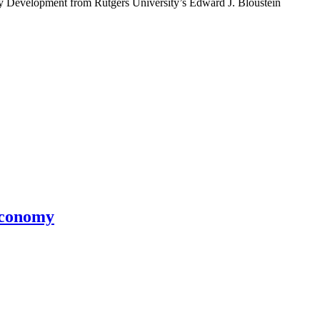
y Development from Rutgers University’s Edward J. Bloustein
Economy