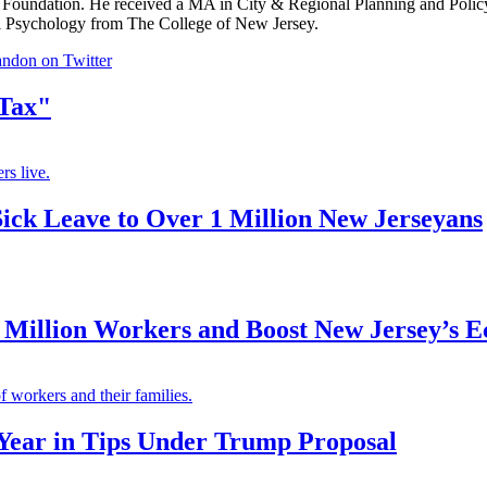
Foundation. He received a MA in City & Regional Planning and Polic
al Psychology from The College of New Jersey.
ndon on Twitter
 Tax"
rs live.
Sick Leave to Over 1 Million New Jerseyans
Million Workers and Boost New Jersey’s 
 workers and their families.
Year in Tips Under Trump Proposal