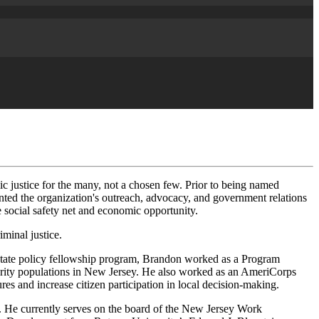
ic justice for the many, not a chosen few. Prior to being named
ed the organization's outreach, advocacy, and government relations
he social safety net and economic opportunity.
iminal justice.
’ state policy fellowship program, Brandon worked as a Program
nority populations in New Jersey. He also worked as an AmeriCorps
 and increase citizen participation in local decision-making.
 He currently serves on the board of the New Jersey Work