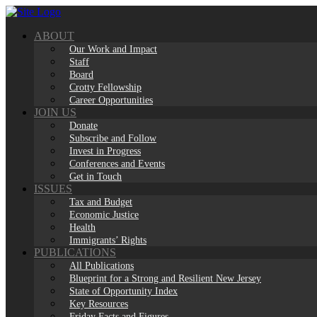
Skip
to
ABOUT
content
Our Work and Impact
Staff
Board
Crotty Fellowship
Career Opportunities
JOIN US
Donate
Subscribe and Follow
Invest in Progress
Conferences and Events
Get in Touch
ISSUES
Tax and Budget
Economic Justice
Health
Immigrants’ Rights
PUBLICATIONS
All Publications
Blueprint for a Strong and Resilient New Jersey
State of Opportunity Index
Key Resources
Friday Facts and Figures