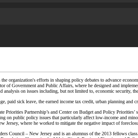
s the organization's efforts in shaping policy debates to advance econom
or of Government and Public Affairs, where he designed and implement
nd analysis on issues including, but not limited to, economic security, t
ge, paid sick leave, the earned income tax credit, urban planning and cr
te Priorities Partnership’s and Center on Budget and Policy Priorities
ng on public policy issues that particularly affect low-income and mi
rsey, where he worked to mitigate the negative impact of foreclosures
ers Council – New Jersey and is an alumnus of the 2013 fellows class.