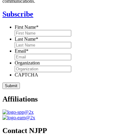
communications.
Subscribe
First Name
*
Last Name
*
Email
*
Organization
CAPTCHA
Affiliations
Contact NJPP