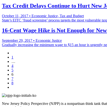
Tax Credit Delays Continue to Hurt New J
October 11, 2017
•
Economic Justice, Tax and Budget
State’s EITC ‘fraud screening’ process targets the most vulnerable tax
16-Cent Wage Hike is Not Enough for New
September 29, 2017
•
Economic Justice
Gradually increasing the minimum wage to $15 an hour is urgently n
1
…
4
5
6
7
8
New Jersey Policy Perspective (NJPP) is a nonpartisan think tank that