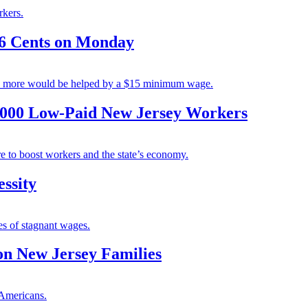
rkers.
6 Cents on Monday
ny more would be helped by a $15 minimum wage.
,000 Low-Paid New Jersey Workers
e to boost workers and the state’s economy.
ssity
es of stagnant wages.
n New Jersey Families
 Americans.