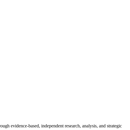
rough evidence-based, independent research, analysis, and strategic