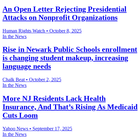
An Open Letter Rejecting Presidential
Attacks on Nonprofit Organizations
Human Rights Watch
•
October 8, 2025
In the News
Rise in Newark Public Schools enrollment
is changing student makeup, increasing
language needs
Chalk Beat
•
October 2, 2025
In the News
More NJ Residents Lack Health
Insurance, And That’s Rising As Medicaid
Cuts Loom
Yahoo News
•
September 17, 2025
In the News