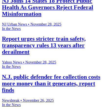
NJ Joins 14 States To Protect Public
Health As Governors Reject Federal
Misinformation
NJ Urban News
•
November 28, 2025
In the News
Report urges stricter train safety,
transparency rules 13 years after
derailment
Yahoo News
•
November 28, 2025
In the News
N.J. public defender fee collection costs
more money than it generates, report
finds
Newsbreak
•
November 26, 2025
In the News