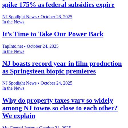
spike 175% as federal subsidies expire
NJ Spotlight News
•
October 28, 2025
In the News
It’s Time to Take Our Power Back
TapInto.net
•
October 24, 2025
In the News
NJ boasts record year in film production
as Springsteen biopic premieres
NJ Spotlight News
•
October 24, 2025
In the News
Why do property taxes vary so widely
among NJ towns so close to each other?
We explain
My Central Jersey
•
October 24, 2025