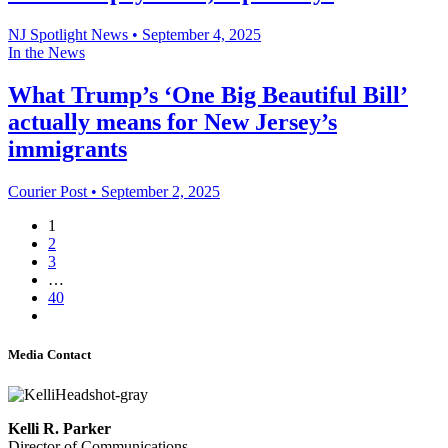
NJ Spotlight News
•
September 4, 2025
In the News
What Trump’s ‘One Big Beautiful Bill’
actually means for New Jersey’s
immigrants
Courier Post
•
September 2, 2025
1
2
3
…
40
Media Contact
Kelli R. Parker
Director of Communications