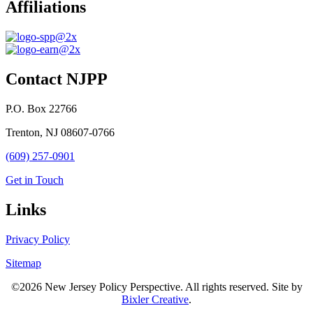
Affiliations
Contact NJPP
P.O. Box 22766
Trenton, NJ 08607-0766
(609) 257-0901
Get in Touch
Links
Privacy Policy
Sitemap
©2026 New Jersey Policy Perspective. All rights reserved. Site by
Bixler Creative
.