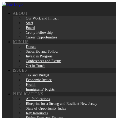
Skip
to
ABOUT
content
Our Work and Impact
Staff
Board
Crotty Fellowship
Career Opportunities
JOIN US
Donate
Subscribe and Follow
Invest in Progress
Conferences and Events
Get in Touch
ISSUES
Tax and Budget
Economic Justice
Health
Immigrants’ Rights
PUBLICATIONS
All Publications
Blueprint for a Strong and Resilient New Jersey
State of Opportunity Index
Key Resources
Friday Facts and Figures