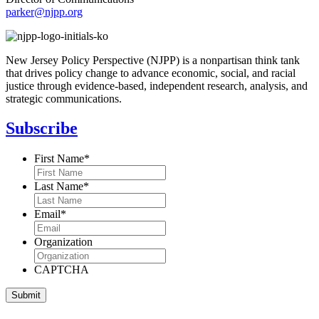
parker@njpp.org
New Jersey Policy Perspective (NJPP) is a nonpartisan think tank
that drives policy change to advance economic, social, and racial
justice through evidence-based, independent research, analysis, and
strategic communications.
Subscribe
First Name
*
Last Name
*
Email
*
Organization
CAPTCHA