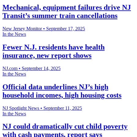
Mechanical, equipment failures drive NJ
Transit’s summer train cancellations
New Jersey Monitor
•
September 17, 2025
In the News
Fewer N.J. residents have health
insurance, new report shows
NJ.com
•
September 14, 2025
In the News
Official data underlines NJ’s high
household incomes, high housing costs
NJ Spotlight News
•
September 11, 2025
In the News
NJ could dramatically cut child poverty
with cash payments, report says