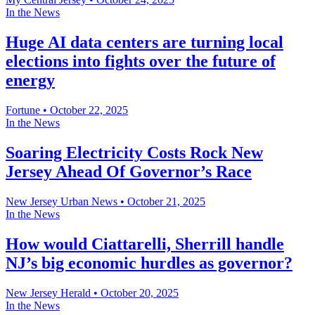
In the News
Huge AI data centers are turning local
elections into fights over the future of
energy
Fortune
•
October 22, 2025
In the News
Soaring Electricity Costs Rock New
Jersey Ahead Of Governor’s Race
New Jersey Urban News
•
October 21, 2025
In the News
How would Ciattarelli, Sherrill handle
NJ’s big economic hurdles as governor?
New Jersey Herald
•
October 20, 2025
In the News