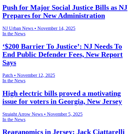
Push for Major Social Justice Bills as NJ
Prepares for New Administration
NJ Urban News
•
November 14, 2025
In the News
‘$200 Barrier To Justice’: NJ Needs To
End Public Defender Fees, New Report
Says
Patch
•
November 12, 2025
In the News
High electric bills proved a motivating
issue for voters in Georgia, New Jersey
Straight Arrow News
•
November 5, 2025
In the News
Reaganomics in Jersey: Jack Ciattarelli