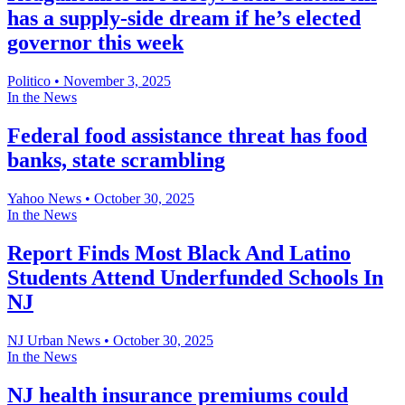
has a supply-side dream if he’s elected
governor this week
Politico
•
November 3, 2025
In the News
Federal food assistance threat has food
banks, state scrambling
Yahoo News
•
October 30, 2025
In the News
Report Finds Most Black And Latino
Students Attend Underfunded Schools In
NJ
NJ Urban News
•
October 30, 2025
In the News
NJ health insurance premiums could