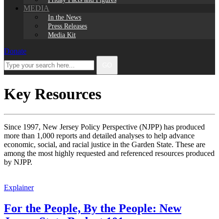
MEDIA
In the News
Press Releases
Media Kit
Donate
Facebook
Twitter
Instagram
LinkedIn
Type
GO
your
search
here...
Key Resources
Since 1997, New Jersey Policy Perspective (NJPP) has produced
more than 1,000 reports and detailed analyses to help advance
economic, social, and racial justice in the Garden State. These are
among the most highly requested and referenced resources produced
by NJPP.
Explainer
For the People, By the People: New