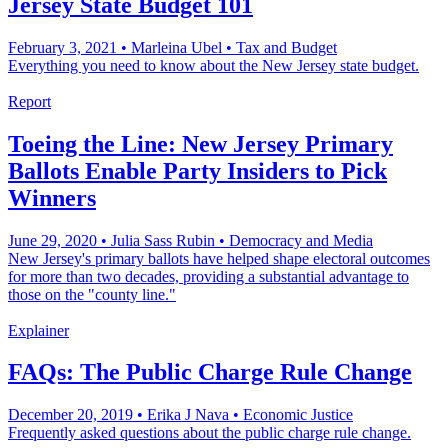
Jersey State Budget 101
February 3, 2021
•
Marleina Ubel
•
Tax and Budget
Everything you need to know about the New Jersey state budget.
Report
Toeing the Line: New Jersey Primary
Ballots Enable Party Insiders to Pick
Winners
June 29, 2020
•
Julia Sass Rubin
•
Democracy and Media
New Jersey's primary ballots have helped shape electoral outcomes
for more than two decades, providing a substantial advantage to
those on the "county line."
Explainer
FAQs: The Public Charge Rule Change
December 20, 2019
•
Erika J Nava
•
Economic Justice
Frequently asked questions about the public charge rule change.