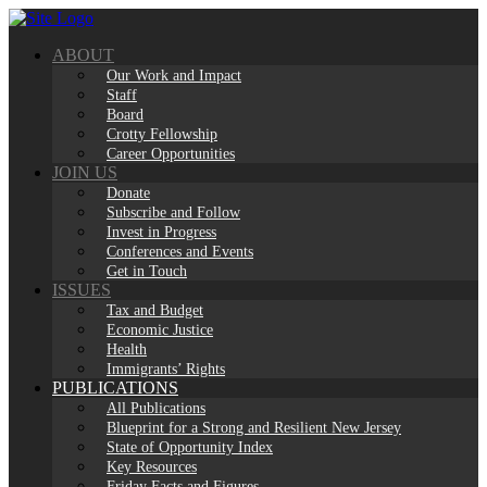
Skip
to
ABOUT
content
Our Work and Impact
Staff
Board
Crotty Fellowship
Career Opportunities
JOIN US
Donate
Subscribe and Follow
Invest in Progress
Conferences and Events
Get in Touch
ISSUES
Tax and Budget
Economic Justice
Health
Immigrants’ Rights
PUBLICATIONS
All Publications
Blueprint for a Strong and Resilient New Jersey
State of Opportunity Index
Key Resources
Friday Facts and Figures