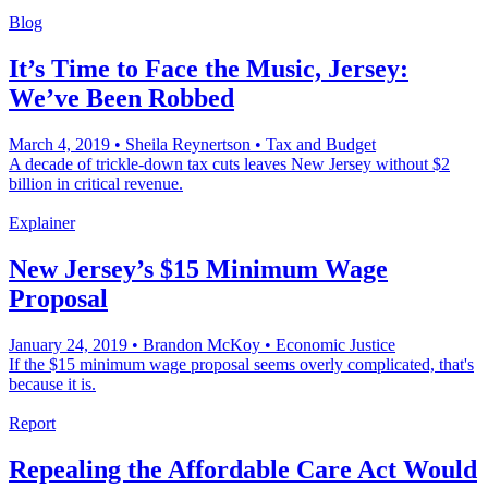
Blog
It’s Time to Face the Music, Jersey:
We’ve Been Robbed
March 4, 2019
•
Sheila Reynertson
•
Tax and Budget
A decade of trickle-down tax cuts leaves New Jersey without $2
billion in critical revenue.
Explainer
New Jersey’s $15 Minimum Wage
Proposal
January 24, 2019
•
Brandon McKoy
•
Economic Justice
If the $15 minimum wage proposal seems overly complicated, that's
because it is.
Report
Repealing the Affordable Care Act Would