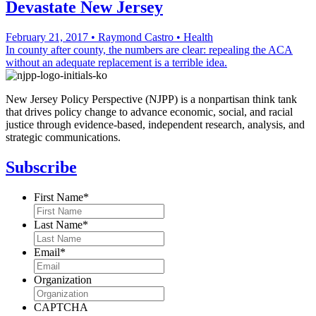
Devastate New Jersey
February 21, 2017
•
Raymond Castro
•
Health
In county after county, the numbers are clear: repealing the ACA
without an adequate replacement is a terrible idea.
New Jersey Policy Perspective (NJPP) is a nonpartisan think tank
that drives policy change to advance economic, social, and racial
justice through evidence-based, independent research, analysis, and
strategic communications.
Subscribe
First Name
*
Last Name
*
Email
*
Organization
CAPTCHA