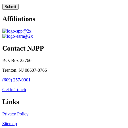
Affiliations
Contact NJPP
P.O. Box 22766
Trenton, NJ 08607-0766
(609) 257-0901
Get in Touch
Links
Privacy Policy
Sitemap