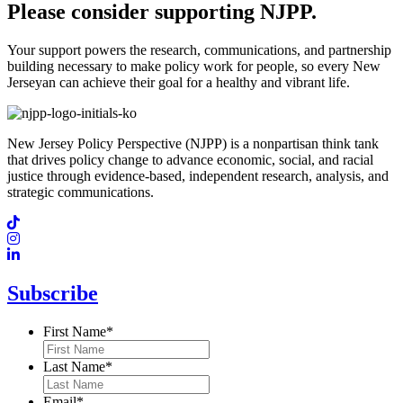
Please consider supporting NJPP.
Your support powers the research, communications, and partnership
building necessary to make policy work for people, so every New
Jerseyan can achieve their goal for a healthy and vibrant life.
New Jersey Policy Perspective (NJPP) is a nonpartisan think tank
that drives policy change to advance economic, social, and racial
justice through evidence-based, independent research, analysis, and
strategic communications.
Subscribe
First Name
*
Last Name
*
Email
*