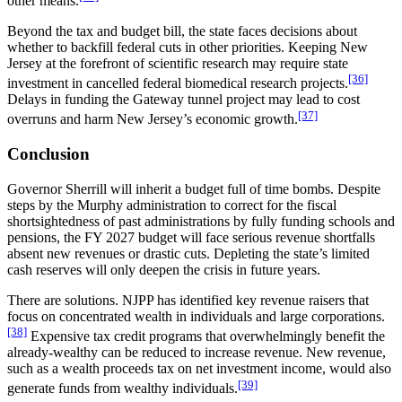
other means.
Beyond the tax and budget bill, the state faces decisions about
whether to backfill federal cuts in other priorities. Keeping New
Jersey at the forefront of scientific research may require state
[36]
investment in cancelled federal biomedical research projects.
Delays in funding the Gateway tunnel project may lead to cost
[37]
overruns and harm New Jersey’s economic growth.
Conclusion
Governor Sherrill will inherit a budget full of time bombs. Despite
steps by the Murphy administration to correct for the fiscal
shortsightedness of past administrations by fully funding schools and
pensions, the FY 2027 budget will face serious revenue shortfalls
absent new revenues or drastic cuts. Depleting the state’s limited
cash reserves will only deepen the crisis in future years.
There are solutions. NJPP has identified key revenue raisers that
focus on concentrated wealth in individuals and large corporations.
[38]
Expensive tax credit programs that overwhelmingly benefit the
already-wealthy can be reduced to increase revenue. New revenue,
such as a wealth proceeds tax on net investment income, would also
[39]
generate funds from wealthy individuals.