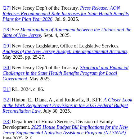
[27]
New Jersey Dep’t of the Treasury.
Press Release: AON
Releases Recommended Rate Increases for State Health Benefits
Plans for Plan Year 2026
. Jul. 9, 2025.
[28]
See
Memorandum of Agreement between the Unions and the
State of New Jersey
. Sept. 4, 2025.
[29]
New Jersey Legislature, Office of Legislative Services.
Analysis of the New Jersey Budget: Interdepartmental Accounts
.
May 2025. pp. 25-27.
[30]
New Jersey Dep’t of the Treasury.
Structural and Financial
Challenges in the State Health Benefits Program for Local
Government
. May 2025.
[31]
P.L. 2024, c. 86.
[32]
Hinton, E., Diana, A., and Rudowitz, R. KFF.
A Closer Look
at the Work Requirement Provisions in the 2025 Federal Budget
Reconciliation Law
. July 30, 2025.
[33]
Department of Human Services, Division of Family
Development.
2025 House Budget Bill Implications for the New
Jersey Supplemental Nutrition Assistance Program (NJ SNAP)
.
June 2025. P. 6.