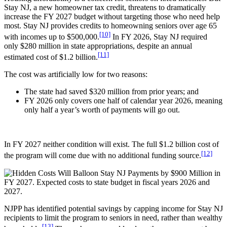
Stay NJ, a new homeowner tax credit, threatens to dramatically
increase the FY 2027 budget without targeting those who need help
most. Stay NJ provides credits to homeowning seniors over age 65
[10]
with incomes up to $500,000.
In FY 2026, Stay NJ required
only $280 million in state appropriations, despite an annual
[11]
estimated cost of $1.2 billion.
The cost was artificially low for two reasons:
The state had saved $320 million from prior years; and
FY 2026 only covers one half of calendar year 2026, meaning
only half a year’s worth of payments will go out.
In FY 2027 neither condition will exist. The full $1.2 billion cost of
[12]
the program will come due with no additional funding source.
NJPP has identified potential savings by capping income for Stay NJ
recipients to limit the program to seniors in need, rather than wealthy
[13]