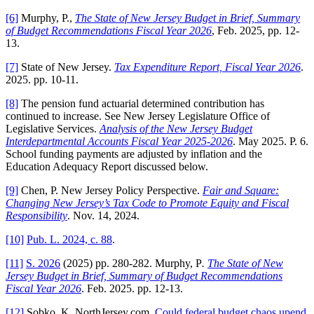
[6]
Murphy, P.,
The State of New Jersey Budget in Brief, Summary
of Budget Recommendations Fiscal Year 2026
, Feb. 2025, pp. 12-
13.
[7]
State of New Jersey.
Tax Expenditure Report, Fiscal Year 2026
.
2025. pp. 10-11.
[8]
The pension fund actuarial determined contribution has
continued to increase. See New Jersey Legislature Office of
Legislative Services.
Analysis of the New Jersey Budget
Interdepartmental Accounts Fiscal Year 2025-2026
. May 2025. P. 6.
School funding payments are adjusted by inflation and the
Education Adequacy Report discussed below.
[9]
Chen, P. New Jersey Policy Perspective.
Fair and Square:
Changing New Jersey’s Tax Code to Promote Equity and Fiscal
Responsibility
. Nov. 14, 2024.
[10]
Pub. L. 2024, c. 88
.
[11]
S. 2026
(2025) pp. 280-282. Murphy, P
.
The State of New
Jersey Budget in Brief, Summary of Budget Recommendations
Fiscal Year 2026
. Feb. 2025. pp. 12-13.
[12]
Sobko, K. NorthJersey.com.
Could federal budget chaos upend