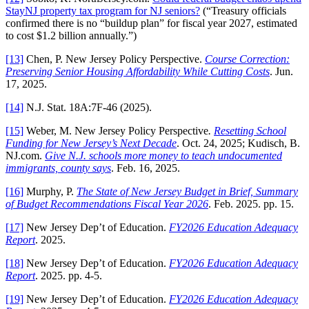
StayNJ property tax program for NJ seniors?
(“Treasury officials
confirmed there is no “buildup plan” for fiscal year 2027, estimated
to cost $1.2 billion annually.”)
[13]
Chen, P. New Jersey Policy Perspective.
Course Correction:
Preserving Senior Housing Affordability While Cutting Costs
. Jun.
17, 2025.
[14]
N.J. Stat. 18A:7F-46 (2025).
[15]
Weber, M. New Jersey Policy Perspective
.
Resetting School
Funding for New Jersey’s Next Decade
. Oct. 24, 2025; Kudisch, B.
NJ.com.
Give N.J. schools more money to teach undocumented
immigrants, county says
. Feb. 16, 2025.
[16]
Murphy, P.
The State of New Jersey Budget in Brief, Summary
of Budget Recommendations Fiscal Year 2026
. Feb. 2025. pp. 15.
[17]
New Jersey Dep’t of Education.
FY2026 Education Adequacy
Report
. 2025.
[18]
New Jersey Dep’t of Education.
FY2026 Education Adequacy
Report
. 2025. pp. 4-5.
[19]
New Jersey Dep’t of Education.
FY2026 Education Adequacy