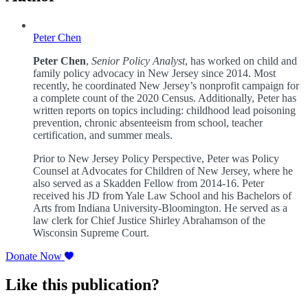
Peter Chen
Peter Chen
,
Senior Policy Analyst
, has worked on child and
family policy advocacy in New Jersey since 2014. Most
recently, he coordinated New Jersey’s nonprofit campaign for
a complete count of the 2020 Census. Additionally, Peter has
written reports on topics including: childhood lead poisoning
prevention, chronic absenteeism from school, teacher
certification, and summer meals.
Prior to New Jersey Policy Perspective, Peter was Policy
Counsel at Advocates for Children of New Jersey, where he
also served as a Skadden Fellow from 2014-16. Peter
received his JD from Yale Law School and his Bachelors of
Arts from Indiana University-Bloomington. He served as a
law clerk for Chief Justice Shirley Abrahamson of the
Wisconsin Supreme Court.
Donate Now
Like this publication?