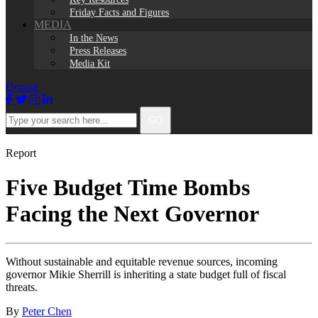
Friday Facts and Figures
MEDIA
In the News
Press Releases
Media Kit
Donate
Facebook
Twitter
Instagram
LinkedIn
Type
GO
your
search
here...
Report
Five Budget Time Bombs
Facing the Next Governor
Without sustainable and equitable revenue sources, incoming
governor Mikie Sherrill is inheriting a state budget full of fiscal
threats.
By
Peter Chen