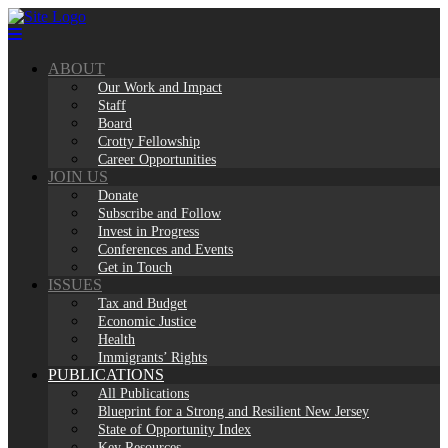
Skip
to
content
ABOUT
Our Work and Impact
Staff
Board
Crotty Fellowship
Career Opportunities
JOIN US
Donate
Subscribe and Follow
Invest in Progress
Conferences and Events
Get in Touch
ISSUES
Tax and Budget
Economic Justice
Health
Immigrants’ Rights
PUBLICATIONS
All Publications
Blueprint for a Strong and Resilient New Jersey
State of Opportunity Index
Key Resources