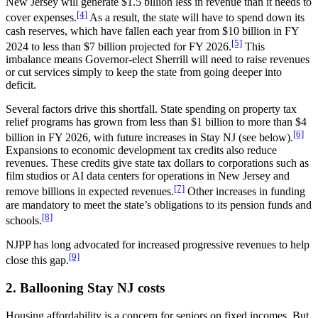
New Jersey will generate $1.5 billion less in revenue than it needs to
[4]
cover expenses.
As a result, the state will have to spend down its
cash reserves, which have fallen each year from $10 billion in FY
[5]
2024 to less than $7 billion projected for FY 2026.
This
imbalance means Governor-elect Sherrill will need to raise revenues
or cut services simply to keep the state from going deeper into
deficit.
Several factors drive this shortfall. State spending on property tax
relief programs has grown from less than $1 billion to more than $4
[6]
billion in FY 2026, with future increases in Stay NJ (see below).
Expansions to economic development tax credits also reduce
revenues. These credits give state tax dollars to corporations such as
film studios or AI data centers for operations in New Jersey and
[7]
remove billions in expected revenues.
Other increases in funding
are mandatory to meet the state’s obligations to its pension funds and
[8]
schools.
NJPP has long advocated for increased progressive revenues to help
[9]
close this gap.
2. Ballooning Stay NJ costs
Housing affordability is a concern for seniors on fixed incomes. But