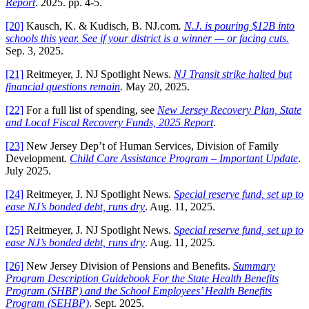
Report
. 2025. pp. 4-5.
[20]
Kausch, K. & Kudisch, B. NJ.com
.
N.J. is pouring $12B into
schools this year. See if your district is a winner — or facing cuts.
Sep. 3, 2025.
[21]
Reitmeyer, J. NJ Spotlight News.
NJ Transit strike halted but
financial questions remain
. May 20, 2025.
[22]
For a full list of spending, see
New Jersey Recovery Plan, State
and Local Fiscal Recovery Funds, 2025 Report
.
[23]
New Jersey Dep’t of Human Services, Division of Family
Development
.
Child Care Assistance Program – Important Update
.
July 2025.
[24]
Reitmeyer, J. NJ Spotlight News.
Special reserve fund, set up to
ease NJ’s bonded debt, runs dry
. Aug. 11, 2025.
[25]
Reitmeyer, J. NJ Spotlight News.
Special reserve fund, set up to
ease NJ’s bonded debt, runs dry
. Aug. 11, 2025.
[26]
New Jersey Division of Pensions and Benefits.
Summary
Program Description Guidebook For the State Health Benefits
Program (SHBP) and the School Employees’ Health Benefits
Program (SEHBP)
. Sept. 2025.