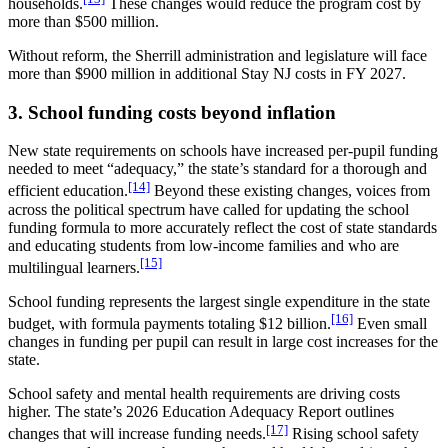
households.
These changes would reduce the program cost by
more than $500 million.
Without reform, the Sherrill administration and legislature will face
more than $900 million in additional Stay NJ costs in FY 2027.
3. School funding costs beyond inflation
New state requirements on schools have increased per-pupil funding
needed to meet “adequacy,” the state’s standard for a thorough and
[14]
efficient education.
Beyond these existing changes, voices from
across the political spectrum have called for updating the school
funding formula to more accurately reflect the cost of state standards
and educating students from low-income families and who are
[15]
multilingual learners.
School funding represents the largest single expenditure in the state
[16]
budget, with formula payments totaling $12 billion.
Even small
changes in funding per pupil can result in large cost increases for the
state.
School safety and mental health requirements are driving costs
higher. The state’s 2026 Education Adequacy Report outlines
[17]
changes that will increase funding needs.
Rising school safety