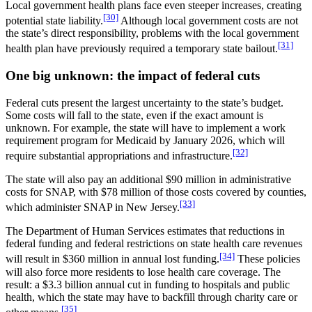
Local government health plans face even steeper increases, creating
[30]
potential state liability.
Although local government costs are not
the state’s direct responsibility, problems with the local government
[31]
health plan have previously required a temporary state bailout.
One big unknown: the impact of federal cuts
Federal cuts present the largest uncertainty to the state’s budget.
Some costs will fall to the state, even if the exact amount is
unknown. For example, the state will have to implement a work
requirement program for Medicaid by January 2026, which will
[32]
require substantial appropriations and infrastructure.
The state will also pay an additional $90 million in administrative
costs for SNAP, with $78 million of those costs covered by counties,
[33]
which administer SNAP in New Jersey.
The Department of Human Services estimates that reductions in
federal funding and federal restrictions on state health care revenues
[34]
will result in $360 million in annual lost funding.
These policies
will also force more residents to lose health care coverage. The
result: a $3.3 billion annual cut in funding to hospitals and public
health, which the state may have to backfill through charity care or
[35]