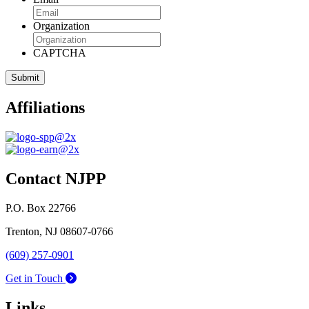
Organization
CAPTCHA
Affiliations
Contact NJPP
P.O. Box 22766
Trenton, NJ 08607-0766
(609) 257-0901
Get in Touch
Links