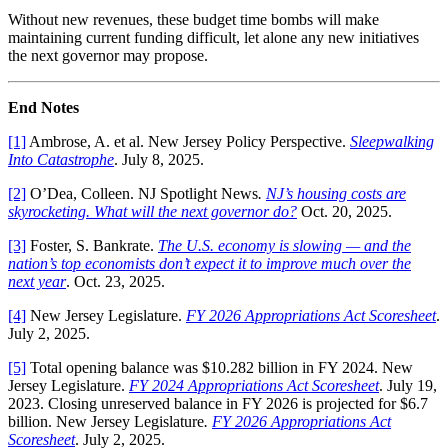
Without new revenues, these budget time bombs will make
maintaining current funding difficult, let alone any new initiatives
the next governor may propose.
End Notes
[1]
Ambrose, A. et al. New Jersey Policy Perspective.
Sleepwalking
Into Catastrophe
. July 8, 2025.
[2]
O’Dea, Colleen. NJ Spotlight News
.
NJ’s housing costs are
skyrocketing. What will the next governor do?
Oct. 20, 2025.
[3]
Foster, S. Bankrate.
The U.S. economy is slowing — and the
nation’s top economists don’t expect it to improve much over the
next year
. Oct. 23, 2025.
[4]
New Jersey Legislature.
FY 2026 Appropriations Act Scoresheet
.
July 2, 2025.
[5]
Total opening balance was $10.282 billion in FY 2024. New
Jersey Legislature.
FY 2024 Appropriations Act Scoresheet
. July 19,
2023. Closing unreserved balance in FY 2026 is projected for $6.7
billion. New Jersey Legislature
.
FY 2026 Appropriations Act
Scoresheet
. July 2, 2025.