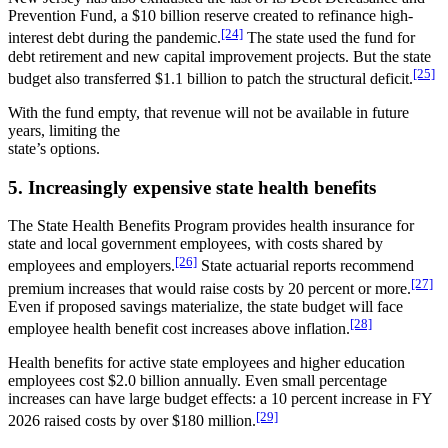
Prevention Fund, a $10 billion reserve created to refinance high-
[24]
interest debt during the pandemic.
The state used the fund for
debt retirement and new capital improvement projects. But the state
[25]
budget also transferred $1.1 billion to patch the structural deficit.
With the fund empty, that revenue will not be available in future
years, limiting the
state’s options.
5. Increasingly expensive state health benefits
The State Health Benefits Program provides health insurance for
state and local government employees, with costs shared by
[26]
employees and employers.
State actuarial reports recommend
[27]
premium increases that would raise costs by 20 percent or more.
Even if proposed savings materialize, the state budget will face
[28]
employee health benefit cost increases above inflation.
Health benefits for active state employees and higher education
employees cost $2.0 billion annually. Even small percentage
increases can have large budget effects: a 10 percent increase in FY
[29]
2026 raised costs by over $180 million.