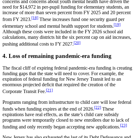
concerns and concerns about youth mental health have driven the
need for $14,972 in per-pupil funding for elementary students, an
increase of more than seven percent from FY 2025 and 20 percent
[18]
from FY 2023.
These increases fund one security guard per
[19]
elementary school and mental health support for students.
Although these costs were included in the FY 2026 school aid
calculations, many districts hit the six percent cap on aid increases,
[20]
pushing additional costs to FY 2027.
4. Loss of remaining pandemic-era funding
The fiscal cliff of expiring federal pandemic-era funding is creating
funding gaps that the state will need to cover. For example, the
expiration of federal funding for New Jersey Transit led to an
enormous projected deficit that required the creation of the
[21]
Corporate Transit Fee.
Programs ranging from infrastructure to child care will lose federal
[22]
funds when funding expires at the end of 2026.
These
expirations have real effects, as the state’s child care subsidy
programs were temporarily closed to new enrollees due to lack of
[23]
funding and only recently began accepting new applications.
New Jersey has also exhausted the last of its Debt Defeasance and