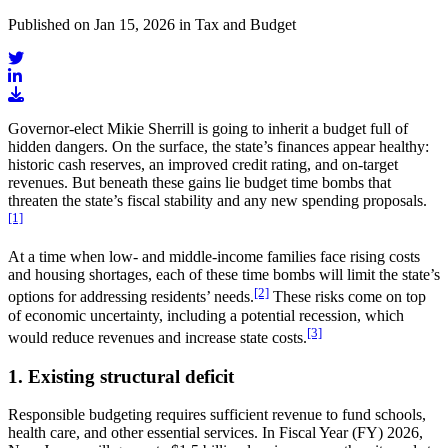
Published on Jan 15, 2026 in Tax and Budget
Governor-elect Mikie Sherrill is going to inherit a budget full of
hidden dangers. On the surface, the state’s finances appear healthy:
historic cash reserves, an improved credit rating, and on-target
revenues. But beneath these gains lie budget time bombs that
threaten the state’s fiscal stability and any new spending proposals.
[1]
At a time when low- and middle-income families face rising costs
and housing shortages, each of these time bombs will limit the state’s
[2]
options for addressing residents’ needs.
These risks come on top
of economic uncertainty, including a potential recession, which
[3]
would reduce revenues and increase state costs.
1. Existing structural deficit
Responsible budgeting requires sufficient revenue to fund schools,
health care, and other essential services. In Fiscal Year (FY) 2026,