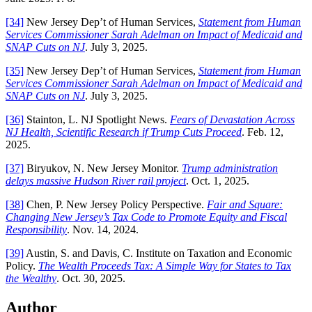
[34]
New Jersey Dep’t of Human Services,
Statement from Human
Services Commissioner Sarah Adelman on Impact of Medicaid and
SNAP Cuts on NJ
. July 3, 2025.
[35]
New Jersey Dep’t of Human Services,
Statement from Human
Services Commissioner Sarah Adelman on Impact of Medicaid and
SNAP Cuts on NJ
. July 3, 2025.
[36]
Stainton, L. NJ Spotlight News.
Fears of Devastation Across
NJ Health, Scientific Research if Trump Cuts Proceed
. Feb. 12,
2025.
[37]
Biryukov, N. New Jersey Monitor.
Trump administration
delays massive Hudson River rail project
. Oct. 1, 2025.
[38]
Chen, P. New Jersey Policy Perspective.
Fair and Square:
Changing New Jersey’s Tax Code to Promote Equity and Fiscal
Responsibility
. Nov. 14, 2024.
[39]
Austin, S. and Davis, C. Institute on Taxation and Economic
Policy.
The Wealth Proceeds Tax: A Simple Way for States to Tax
the Wealthy
. Oct. 30, 2025.
Author