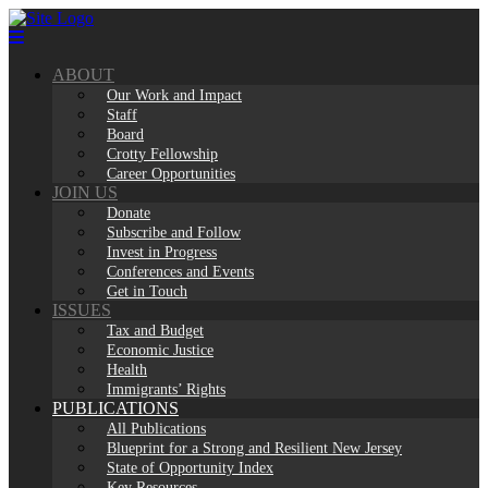
Skip
to
content
ABOUT
Our Work and Impact
Staff
Board
Crotty Fellowship
Career Opportunities
JOIN US
Donate
Subscribe and Follow
Invest in Progress
Conferences and Events
Get in Touch
ISSUES
Tax and Budget
Economic Justice
Health
Immigrants’ Rights
PUBLICATIONS
All Publications
Blueprint for a Strong and Resilient New Jersey
State of Opportunity Index
Key Resources