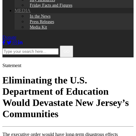
Friday Facts and Figures
MEDIA
In the News
Press Releases
Media Kit
Donate
Facebook
Twitter
Instagram
LinkedIn
Type
GO
your
search
here...
Statement
Eliminating the U.S.
Department of Education
Would Devastate New Jersey’s
Communities
The executive order would have long-term disastrous effects