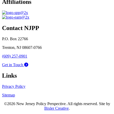
Affiliations
Contact NJPP
P.O. Box 22766
Trenton, NJ 08607-0766
(609) 257-0901
Get in Touch
Links
Privacy Policy
Sitemap
©2026 New Jersey Policy Perspective. All rights reserved. Site by
Bixler Creative
.