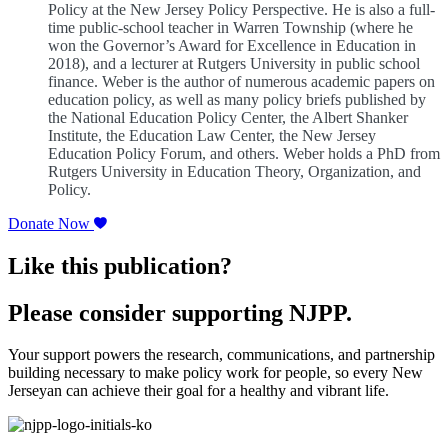
Policy at the New Jersey Policy Perspective. He is also a full-
time public-school teacher in Warren Township (where he
won the Governor’s Award for Excellence in Education in
2018), and a lecturer at Rutgers University in public school
finance. Weber is the author of numerous academic papers on
education policy, as well as many policy briefs published by
the National Education Policy Center, the Albert Shanker
Institute, the Education Law Center, the New Jersey
Education Policy Forum, and others. Weber holds a PhD from
Rutgers University in Education Theory, Organization, and
Policy.
Donate Now
Like this publication?
Please consider supporting NJPP.
Your support powers the research, communications, and partnership
building necessary to make policy work for people, so every New
Jerseyan can achieve their goal for a healthy and vibrant life.