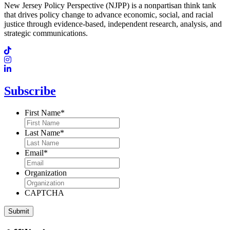
New Jersey Policy Perspective (NJPP) is a nonpartisan think tank
that drives policy change to advance economic, social, and racial
justice through evidence-based, independent research, analysis, and
strategic communications.
Subscribe
First Name
*
Last Name
*
Email
*
Organization
CAPTCHA