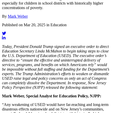
especially for children in school districts with historically higher
concentrations of poverty.
By
Mark Weber
Published on Mar 20, 2025 in Education
Today, President Donald Trump signed an executive order to direct
Education Secretary Linda McMahon to begin taking steps to close
the U.S. Department of Education (USED). The executive order’s
directive to “ensure the effective and uninterrupted delivery of
services, programs, and benefits on which Americans rely” would
be impossible without full staffing and funding for the Department’s
experts. The Trump Administration’s efforts to weaken or dismantle
USED raise legal and policy concerns as only an act of Congress
can completely dissolve the Department. In response, New Jersey
Policy Perspective (NJPP) released the following statement:
Mark Weber, Special Analyst for Education Policy, NJPP:
“Any weakening of USED would have far-reaching and long-term
disastrous effects nationwide and on New Jersey’s communities,