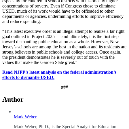
especially for children in school districts with historically higher
concentrations of poverty. Even if Congress chose to eliminate
USED, much of its work would have to be offloaded to other
departments or agencies, undermining efforts to improve efficiency
and reduce spending.
“This latest executive order is an illegal attempt to realize a far-right
goal outlined in Project 2025 — and ultimately, it is the first step
toward dismantling public education as a whole. However, New
Jersey’s schools are among the best in the nation and its residents are
strong believers in public schools and college access. Once again,
the president demonstrates he is severely out of touch with the
values that make the Garden State great.”
Read NJPP’s latest analysis on the federal administration’s
efforts to dismantle USED.
###
Author
Mark Weber
Mark Weber, Ph.D., is the Special Analyst for Education