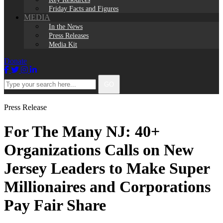
Friday Facts and Figures
MEDIA
In the News
Press Releases
Media Kit
Donate
Facebook
Twitter
Instagram
LinkedIn
Type
GO
your
search
here...
Press Release
For The Many NJ: 40+
Organizations Calls on New
Jersey Leaders to Make Super
Millionaires and Corporations
Pay Fair Share