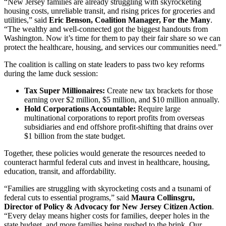
“New Jersey families are already struggling with skyrocketing
housing costs, unreliable transit, and rising prices for groceries and
utilities,” said
Eric Benson, Coalition Manager, For the Many
.
“The wealthy and well-connected got the biggest handouts from
Washington. Now it’s time for them to pay their fair share so we can
protect the healthcare, housing, and services our communities need.”
The coalition is calling on state leaders to pass two key reforms
during the lame duck session:
Tax Super Millionaires:
Create new tax brackets for those
earning over $2 million, $5 million, and $10 million annually.
Hold Corporations Accountable:
Require large
multinational corporations to report profits from overseas
subsidiaries and end offshore profit-shifting that drains over
$1 billion from the state budget.
Together, these policies would generate the resources needed to
counteract harmful federal cuts and invest in healthcare, housing,
education, transit, and affordability.
“Families are struggling with skyrocketing costs and a tsunami of
federal cuts to essential programs,” said
Maura Collinsgru,
Director of Policy & Advocacy for New Jersey Citizen Action
.
“Every delay means higher costs for families, deeper holes in the
state budget, and more families being pushed to the brink. Our