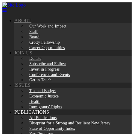
Skip
to
content
ABOUT
Our Work and Impact
Staff
Board
Crotty Fellowship
Career Opportunities
JOIN US
Donate
Subscribe and Follow
Invest in Progress
Conferences and Events
Get in Touch
ISSUES
Tax and Budget
Economic Justice
Health
Immigrants’ Rights
PUBLICATIONS
All Publications
Blueprint for a Strong and Resilient New Jersey
State of Opportunity Index
Key Resources