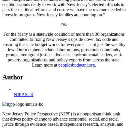
coalition stands ready to work with New Jersey’s elected officials to
pass these critical reforms and ensure we have the revenue needed to
invest in programs New Jersey families are counting on.”
###
For the Many is a statewide coalition of more than 30 organizations
committed to fixing New Jersey’s upside-down tax code and
ensuring the state budget works for everyone — not just the wealthy
few. Our members include labor unions, grassroots community
groups, immigrant justice advocates, environmental leaders, anti-
poverty organizations, and policy experts from across the state.
Learn more at
peoplesbudgetnj.org
.
Author
NJPP Staff
New Jersey Policy Perspective (NJPP) is a nonpartisan think tank
that drives policy change to advance economic, social, and racial
justice through evidence-based, independent research, analysis, and