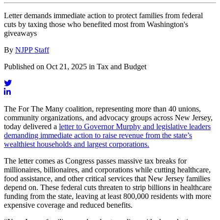
Letter demands immediate action to protect families from federal
cuts by taxing those who benefited most from Washington's
giveaways
By
NJPP Staff
Published on Oct 21, 2025 in Tax and Budget
The For The Many coalition, representing more than 40 unions,
community organizations, and advocacy groups across New Jersey,
today delivered a
letter to Governor Murphy and legislative leaders
demanding immediate action to raise revenue from the state’s
wealthiest households and largest corporations.
The letter comes as Congress passes massive tax breaks for
millionaires, billionaires, and corporations while cutting healthcare,
food assistance, and other critical services that New Jersey families
depend on. These federal cuts threaten to strip billions in healthcare
funding from the state, leaving at least 800,000 residents with more
expensive coverage and reduced benefits.