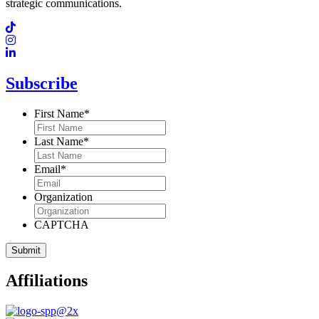
strategic communications.
Subscribe
First Name
*
Last Name
*
Email
*
Organization
CAPTCHA
Affiliations