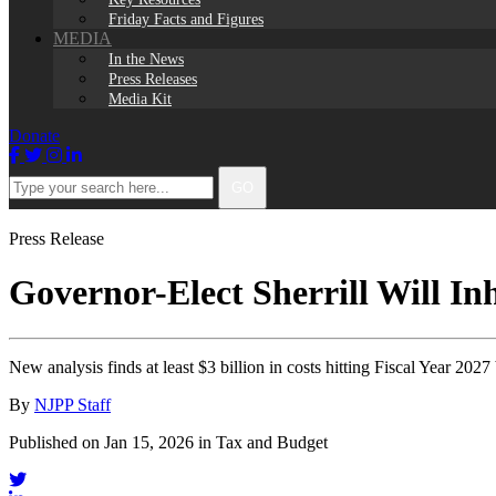
Friday Facts and Figures
MEDIA
In the News
Press Releases
Media Kit
Donate
Facebook
Twitter
Instagram
LinkedIn
Type
GO
your
search
here...
Press Release
Governor-Elect Sherrill Will In
New analysis finds at least $3 billion in costs hitting Fiscal Year 2027
By
NJPP Staff
Published on Jan 15, 2026 in Tax and Budget