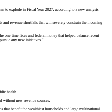
aten to explode in Fiscal Year 2027, according to a new analysis
sts and revenue shortfalls that will severely constrain the incoming
 the one-time fixes and federal money that helped balance recent
pursue any new initiatives.”
blic health.
ded without new revenue sources.
 that benefit the wealthiest households and large multinational