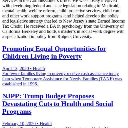
Services in the Commissioner’s office. He was closely involved
with developing federal and state legislation relating to Medicaid,
mental health, welfare reform, child protective services, child care
and other work support programs, and helped develop the policy
and legislative strategy that led to New Jersey’s state Earned Income
Tax Credit. He received a BA in psychology from the University of
California-Berkeley and holds a master’s in social work degree with
a specialization in policy from Rutgers University.
Promoting Equal Opportunities for
Children Living in Poverty
April 13, 2020
•
Health
Far fewer families living in poverty receive cash assistance today
than when Temporary Assistance for Needy Families (TANF) was
established in 1996.
NJPP: Trump Budget Proposes
Devastating Cuts to Health and Social
Programs
February 10, 2020
•
Health