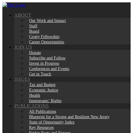
Skip
to
ABOUT
content
Our Work and Impact
Staff
Board
Crotty Fellowship
Career Opportunities
JOIN US
Donate
Subscribe and Follow
Invest in Progress
Conferences and Events
Get in Touch
ISSUES
Tax and Budget
Economic Justice
Health
Immigrants’ Rights
PUBLICATIONS
All Publications
Blueprint for a Strong and Resilient New Jersey
State of Opportunity Index
Key Resources
Friday Facts and Figures