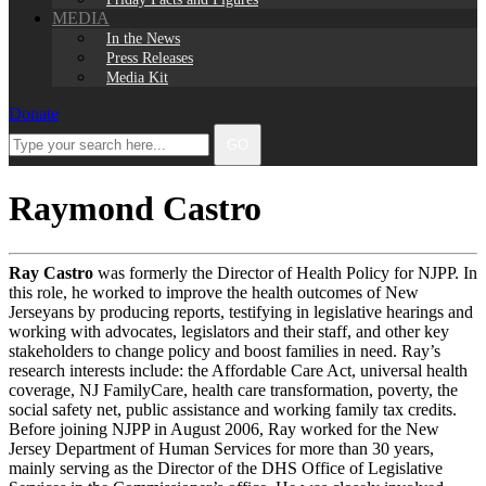
MEDIA
In the News
Press Releases
Media Kit
Donate
Facebook
Twitter
Instagram
LinkedIn
Type
GO
your
search
here...
Raymond Castro
Ray Castro
was formerly the Director of Health Policy for NJPP. In
this role, he worked to improve the health outcomes of New
Jerseyans by producing reports, testifying in legislative hearings and
working with advocates, legislators and their staff, and other key
stakeholders to change policy and boost families in need. Ray’s
research interests include: the Affordable Care Act, universal health
coverage, NJ FamilyCare, health care transformation, poverty, the
social safety net, public assistance and working family tax credits.
Before joining NJPP in August 2006, Ray worked for the New
Jersey Department of Human Services for more than 30 years,
mainly serving as the Director of the DHS Office of Legislative