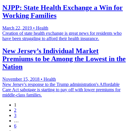
NJPP: State Health Exchange a Win for
Working Families
March 22, 2019
•
Health
Creation of state health exchange is great news for residents who
have been struggling to afford their health insurance.
New Jersey’s Individual Market
Premiums to be Among the Lowest in the
Nation
November 15, 2018
•
Health
New Jersey's response to the Trump administration's Affordable
Care Act sabotage is starting to pay off with lower premiums for
middle-class families.
1
2
3
…
6