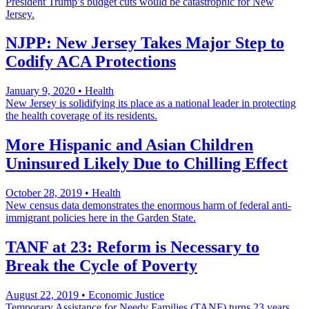
President Trump’s budget cuts would be catastrophic for New
Jersey.
NJPP: New Jersey Takes Major Step to
Codify ACA Protections
January 9, 2020
•
Health
New Jersey is solidifying its place as a national leader in protecting
the health coverage of its residents.
More Hispanic and Asian Children
Uninsured Likely Due to Chilling Effect
October 28, 2019
•
Health
New census data demonstrates the enormous harm of federal anti-
immigrant policies here in the Garden State.
TANF at 23: Reform is Necessary to
Break the Cycle of Poverty
August 22, 2019
•
Economic Justice
Temporary Assistance for Needy Families (TANF) turns 23 years