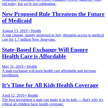
old today, but we're not celebrating.
New Proposed Rule Threatens the Future
of Medicaid
August 13, 2019
•
Health
A rule change, quietly proposed in July, threatens access to medical
care for 1.7 million New Jerseyans.
State-Based Exchange Will Ensure
Health Care is Affordable
May 31, 2019
•
Health
A state exchange will keep health care affordable and increase
enrollment.
It’s Time for All Kids Health Coverage
April 12, 2019
•
Health
The best investment a state can make is in its kids — that's why it's
critical all children have health coverage.