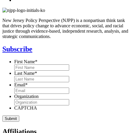
New Jersey Policy Perspective (NJPP) is a nonpartisan think tank
that drives policy change to advance economic, social, and racial
justice through evidence-based, independent research, analysis, and
strategic communications.
Subscribe
First Name
*
Last Name
*
Email
*
Organization
CAPTCHA
Affiliations