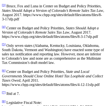
[3]
Bruce, Fox and Luna in Center on Budget and Policy Priorities,
States Should Adopt a Version of Colorado’s Remote Sales Tax Law
,
August 2017. https://www.cbpp.org/sites/default/files/atoms/files/8-
3-17sfp.pdf
[4]
Center on Budget and Policy Priorities,
States Should Adopt a
Version of Colorado’s Remote Sales Tax Law
, August 2017.
https://www.cbpp.org/sites/default/files/atoms/files/8-3-17sfp.pdf
[5]
Only seven states (Alabama, Kentucky, Louisiana, Oklahoma,
South Dakota, Vermont and Washington) have enacted some type of
sales tax notification and reporting law. However, most are inferior
to Colorado’s law and none are as comprehensive as the Multistate
Tax Commission’s draft model law.
[6]
Center on Budget and Policy Priorities,
State and Local
Governments Should Close Online Hotel Tax Loophole and Collect
Taxes Owed
, April 2011.
https://www.cbpp.org/sites/default/files/atoms/files/4-12-11sfp.pdf
[7]
Ibid at 7.
[8]
Legislative Fiscal Note: