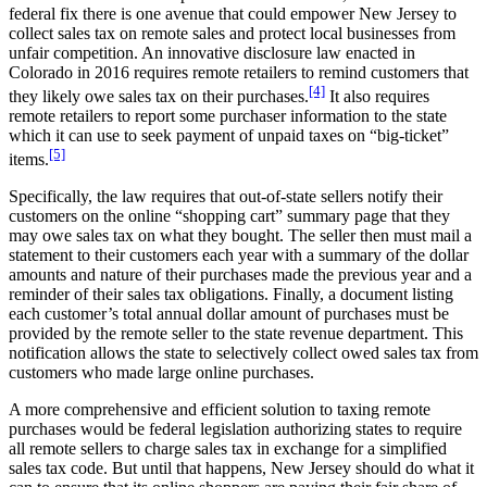
federal fix there is one avenue that could empower New Jersey to
collect sales tax on remote sales and protect local businesses from
unfair competition. An innovative disclosure law enacted in
Colorado in 2016 requires remote retailers to remind customers that
[4]
they likely owe sales tax on their purchases.
It also requires
remote retailers to report some purchaser information to the state
which it can use to seek payment of unpaid taxes on “big-ticket”
[5]
items.
Specifically, the law requires that out-of-state sellers notify their
customers on the online “shopping cart” summary page that they
may owe sales tax on what they bought. The seller then must mail a
statement to their customers each year with a summary of the dollar
amounts and nature of their purchases made the previous year and a
reminder of their sales tax obligations. Finally, a document listing
each customer’s total annual dollar amount of purchases must be
provided by the remote seller to the state revenue department. This
notification allows the state to selectively collect owed sales tax from
customers who made large online purchases.
A more comprehensive and efficient solution to taxing remote
purchases would be federal legislation authorizing states to require
all remote sellers to charge sales tax in exchange for a simplified
sales tax code. But until that happens, New Jersey should do what it