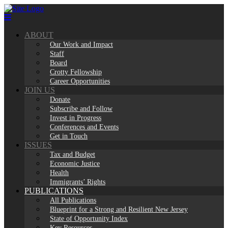
Skip
to
content
ABOUT
Our Work and Impact
Staff
Board
Crotty Fellowship
Career Opportunities
JOIN US
Donate
Subscribe and Follow
Invest in Progress
Conferences and Events
Get in Touch
ISSUES
Tax and Budget
Economic Justice
Health
Immigrants’ Rights
PUBLICATIONS
All Publications
Blueprint for a Strong and Resilient New Jersey
State of Opportunity Index
Key Resources