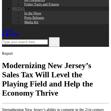
Friday Facts and Figures
MEDIA
In the News
Press Releases
Media Kit
Donate
Facebook
Twitter
Instagram
LinkedIn
Type
GO
your
search
here...
Report
Modernizing New Jersey’s
Sales Tax Will Level the
Playing Field and Help the
Economy Thrive
Strengthening New Jersey’s ability to compete in the 21st century