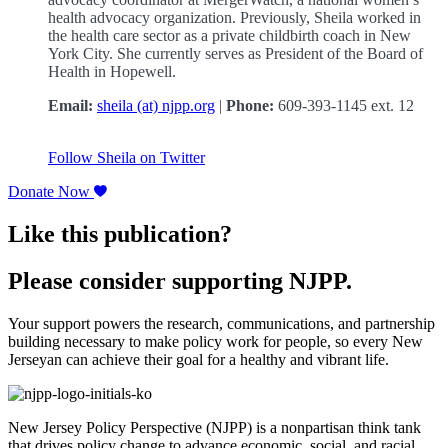
health advocacy organization. Previously, Sheila worked in
the health care sector as a private childbirth coach in New
York City. She currently serves as President of the Board of
Health in Hopewell.
Email:
sheila (at) njpp.org
|
Phone:
609-393-1145 ext. 12
Follow Sheila on Twitter
Donate Now
Like this publication?
Please consider supporting NJPP.
Your support powers the research, communications, and partnership
building necessary to make policy work for people, so every New
Jerseyan can achieve their goal for a healthy and vibrant life.
New Jersey Policy Perspective (NJPP) is a nonpartisan think tank
that drives policy change to advance economic, social, and racial