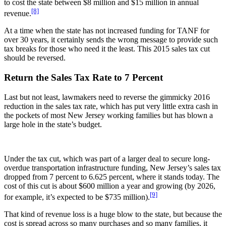
to cost the state between $8 million and $15 million in annual
[8]
revenue.
At a time when the state has not increased funding for TANF for
over 30 years, it certainly sends the wrong message to provide such
tax breaks for those who need it the least. This 2015 sales tax cut
should be reversed.
Return the Sales Tax Rate to 7 Percent
Last but not least, lawmakers need to reverse the gimmicky 2016
reduction in the sales tax rate, which has put very little extra cash in
the pockets of most New Jersey working families but has blown a
large hole in the state’s budget.
Under the tax cut, which was part of a larger deal to secure long-
overdue transportation infrastructure funding, New Jersey’s sales tax
dropped from 7 percent to 6.625 percent, where it stands today. The
cost of this cut is about $600 million a year and growing (by 2026,
[9]
for example, it’s expected to be $735 million).
That kind of revenue loss is a huge blow to the state, but because the
cost is spread across so many purchases and so many families, it