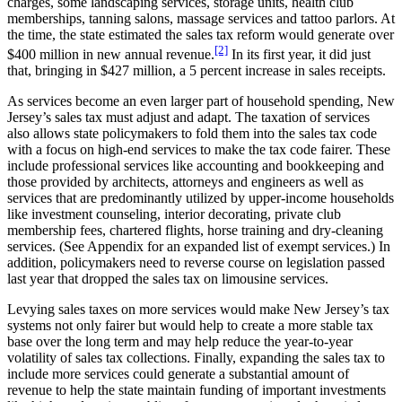
charges, some landscaping services, storage units, health club
memberships, tanning salons, massage services and tattoo parlors. At
the time, the state estimated the sales tax reform would generate over
[2]
$400 million in new annual revenue.
In its first year, it did just
that, bringing in $427 million, a 5 percent increase in sales receipts.
As services become an even larger part of household spending, New
Jersey’s sales tax must adjust and adapt. The taxation of services
also allows state policymakers to fold them into the sales tax code
with a focus on high-end services to make the tax code fairer. These
include professional services like accounting and bookkeeping and
those provided by architects, attorneys and engineers as well as
services that are predominantly utilized by upper-income households
like investment counseling, interior decorating, private club
membership fees, chartered flights, horse training and dry-cleaning
services. (See Appendix for an expanded list of exempt services.) In
addition, policymakers need to reverse course on legislation passed
last year that dropped the sales tax on limousine services.
Levying sales taxes on more services would make New Jersey’s tax
systems not only fairer but would help to create a more stable tax
base over the long term and may help reduce the year-to-year
volatility of sales tax collections. Finally, expanding the sales tax to
include more services could generate a substantial amount of
revenue to help the state maintain funding of important investments