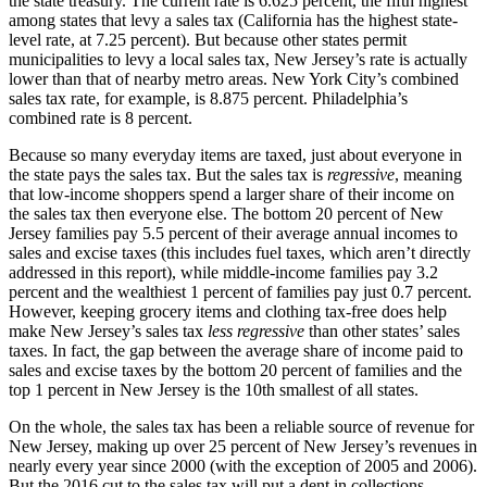
the state treasury. The current rate is 6.625 percent, the fifth highest
among states that levy a sales tax (California has the highest state-
level rate, at 7.25 percent). But because other states permit
municipalities to levy a local sales tax, New Jersey’s rate is actually
lower than that of nearby metro areas. New York City’s combined
sales tax rate, for example, is 8.875 percent. Philadelphia’s
combined rate is 8 percent.
Because so many everyday items are taxed, just about everyone in
the state pays the sales tax. But the sales tax is
regressive
, meaning
that low-income shoppers spend a larger share of their income on
the sales tax then everyone else. The bottom 20 percent of New
Jersey families pay 5.5 percent of their average annual incomes to
sales and excise taxes (this includes fuel taxes, which aren’t directly
addressed in this report), while middle-income families pay 3.2
percent and the wealthiest 1 percent of families pay just 0.7 percent.
However, keeping grocery items and clothing tax-free does help
make New Jersey’s sales tax
less regressive
than other states’ sales
taxes. In fact, the gap between the average share of income paid to
sales and excise taxes by the bottom 20 percent of families and the
top 1 percent in New Jersey is the 10th smallest of all states.
On the whole, the sales tax has been a reliable source of revenue for
New Jersey, making up over 25 percent of New Jersey’s revenues in
nearly every year since 2000 (with the exception of 2005 and 2006).
But the 2016 cut to the sales tax will put a dent in collections.