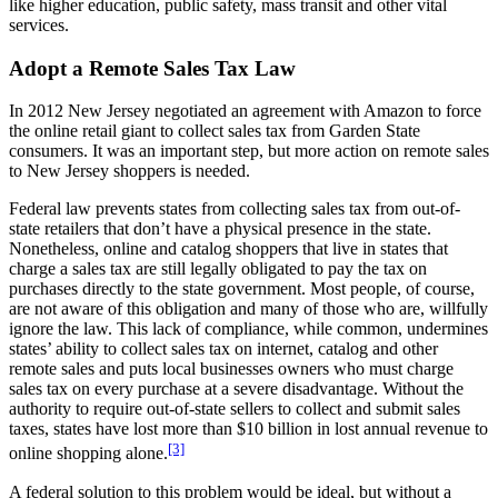
like higher education, public safety, mass transit and other vital
services.
Adopt a Remote Sales Tax Law
In 2012 New Jersey negotiated an agreement with Amazon to force
the online retail giant to collect sales tax from Garden State
consumers. It was an important step, but more action on remote sales
to New Jersey shoppers is needed.
Federal law prevents states from collecting sales tax from out-of-
state retailers that don’t have a physical presence in the state.
Nonetheless, online and catalog shoppers that live in states that
charge a sales tax are still legally obligated to pay the tax on
purchases directly to the state government. Most people, of course,
are not aware of this obligation and many of those who are, willfully
ignore the law. This lack of compliance, while common, undermines
states’ ability to collect sales tax on internet, catalog and other
remote sales and puts local businesses owners who must charge
sales tax on every purchase at a severe disadvantage. Without the
authority to require out-of-state sellers to collect and submit sales
taxes, states have lost more than $10 billion in lost annual revenue to
[3]
online shopping alone.
A federal solution to this problem would be ideal, but without a