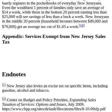
barely registers in the pocketbooks of everyday New Jerseyans.
Even the wealthiest 1 percent of families only save an average of
$14 a week, while those in the bottom 20 percent earning less than
$25,000 will see savings of less than a buck a week. New Jerseyans
in the middle 20 percent (household incomes between $49,000 and
[10]
$79,000) get an average tax cut of $1.65 a week.
Appendix: Services Exempt from New Jersey Sales
Tax
Endnotes
[1]
New Jersey also levies an excise tax on specific items, including
gasoline, alcohol and tobacco.
[2]
Center on Budget and Policy Priorities,
Expanding Sales
Taxation of Services: Options and Issues
, July 2009.
https://www.cbpp.org/sites/default/files/atoms/files/8-10-09sfp.pdf