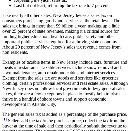
Repealing the yacht sales tax
Last but not least, returning the tax rate to 7 percent
Like nearly all other states, New Jersey levies a sales tax on
consumers purchasing goods and services at the retail level. The
sales tax brings in more than $9 billion a year, making up a little
over 25 percent of state revenues, making it a critical source for
funding higher education, health care, public safety and other
important public services required for a thriving state economy.
About 20 percent of New Jersey’s sales tax revenue comes from
non-residents.
Examples of taxable items in New Jersey include cars, furniture and
meals in restaurants. Taxable services include snow removal and
lawn maintenance, auto repair and cable and internet services.
Exempt from the sales tax are goods and services like groceries,
clothing, certain professional services and real estate sales. Although
New Jersey does not allow local governments to levy general sales
taxes, there are a few exceptions in place to mostly help tourism
thrive in a handful of shore towns and support economic
development in Atlantic City.
The general sales tax is added as a percentage of the purchase price.
[1]
Sellers add the tax to the purchase price, collect the tax from the
buyer at the time of sale and then periodically submit the revenue to