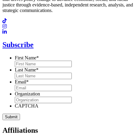
justice through evidence-based, independent research, analysis, and
strategic communications.
Subscribe
First Name
*
Last Name
*
Email
*
Organization
CAPTCHA
Affiliations