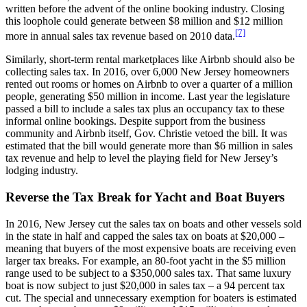
written before the advent of the online booking industry. Closing
this loophole could generate between $8 million and $12 million
[7]
more in annual sales tax revenue based on 2010 data.
Similarly, short-term rental marketplaces like Airbnb should also be
collecting sales tax. In 2016, over 6,000 New Jersey homeowners
rented out rooms or homes on Airbnb to over a quarter of a million
people, generating $50 million in income. Last year the legislature
passed a bill to include a sales tax plus an occupancy tax to these
informal online bookings. Despite support from the business
community and Airbnb itself, Gov. Christie vetoed the bill. It was
estimated that the bill would generate more than $6 million in sales
tax revenue and help to level the playing field for New Jersey’s
lodging industry.
Reverse the Tax Break for Yacht and Boat Buyers
In 2016, New Jersey cut the sales tax on boats and other vessels sold
in the state in half and capped the sales tax on boats at $20,000 –
meaning that buyers of the most expensive boats are receiving even
larger tax breaks. For example, an 80-foot yacht in the $5 million
range used to be subject to a $350,000 sales tax. That same luxury
boat is now subject to just $20,000 in sales tax – a 94 percent tax
cut. The special and unnecessary exemption for boaters is estimated