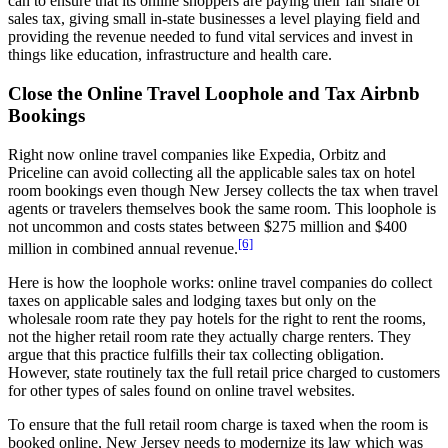
can to ensure that its online shoppers are paying their fair share of
sales tax, giving small in-state businesses a level playing field and
providing the revenue needed to fund vital services and invest in
things like education, infrastructure and health care.
Close the Online Travel Loophole and Tax Airbnb
Bookings
Right now online travel companies like Expedia, Orbitz and
Priceline can avoid collecting all the applicable sales tax on hotel
room bookings even though New Jersey collects the tax when travel
agents or travelers themselves book the same room. This loophole is
not uncommon and costs states between $275 million and $400
[6]
million in combined annual revenue.
Here is how the loophole works: online travel companies do collect
taxes on applicable sales and lodging taxes but only on the
wholesale room rate they pay hotels for the right to rent the rooms,
not the higher retail room rate they actually charge renters. They
argue that this practice fulfills their tax collecting obligation.
However, state routinely tax the full retail price charged to customers
for other types of sales found on online travel websites.
To ensure that the full retail room charge is taxed when the room is
booked online, New Jersey needs to modernize its law which was