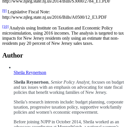
http://www.njleg.state.nj.us/2014/Bills/S3000/2784_E1.PDF
[9]
Legislative Fiscal Note:
http://www.njleg.state.nj.us/2016/Bills/A0500/12_E3.PDF
[10]
Analysis using Institute on Taxation and Economic Policy
microsimulation, using 2016 incomes. The analysis is targeted to tax
impacts for New Jersey residents only using an estimate that non-
residents pay 20 percent of New Jersey sales taxes.
Author
Sheila Reynertson
Sheila Reynertson
,
Senior Policy Analyst,
focuses on budget
and tax issues with an emphasis on advocating for state fiscal
policies that benefit working families of New Jersey.
Sheila’s research interests include: budget planning, corporate
taxation, progressive taxation policy, supportive work/family
policies and women’s economic empowerment.
Before joining NJPP in October 2014, Sheila worked as an
advocacy coordinator at MergerWatch, a national women’s