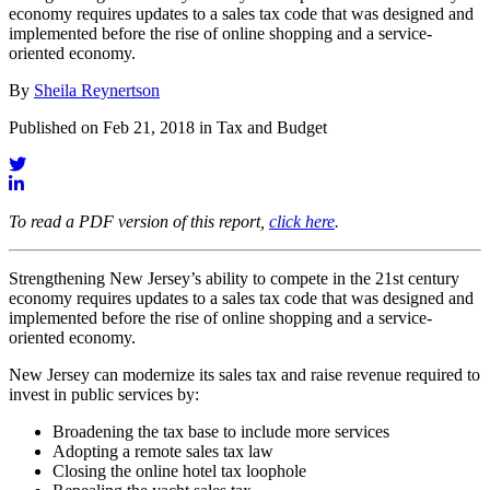
economy requires updates to a sales tax code that was designed and
implemented before the rise of online shopping and a service-
oriented economy.
By
Sheila Reynertson
Published on Feb 21, 2018 in Tax and Budget
To read a PDF version of this report,
click here
.
Strengthening New Jersey’s ability to compete in the 21st century
economy requires updates to a sales tax code that was designed and
implemented before the rise of online shopping and a service-
oriented economy.
New Jersey can modernize its sales tax and raise revenue required to
invest in public services by:
Broadening the tax base to include more services
Adopting a remote sales tax law
Closing the online hotel tax loophole