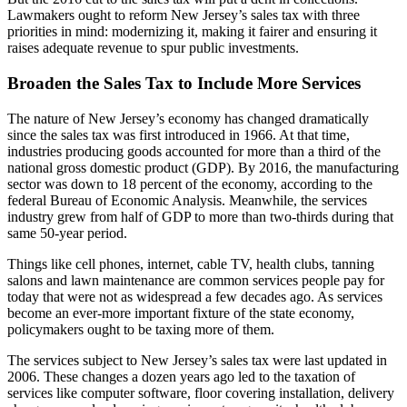
Lawmakers ought to reform New Jersey’s sales tax with three
priorities in mind: modernizing it, making it fairer and ensuring it
raises adequate revenue to spur public investments.
Broaden the Sales Tax to Include More Services
The nature of New Jersey’s economy has changed dramatically
since the sales tax was first introduced in 1966. At that time,
industries producing goods accounted for more than a third of the
national gross domestic product (GDP). By 2016, the manufacturing
sector was down to 18 percent of the economy, according to the
federal Bureau of Economic Analysis. Meanwhile, the services
industry grew from half of GDP to more than two-thirds during that
same 50-year period.
Things like cell phones, internet, cable TV, health clubs, tanning
salons and lawn maintenance are common services people pay for
today that were not as widespread a few decades ago. As services
become an ever-more important fixture of the state economy,
policymakers ought to be taxing more of them.
The services subject to New Jersey’s sales tax were last updated in
2006. These changes a dozen years ago led to the taxation of
services like computer software, floor covering installation, delivery