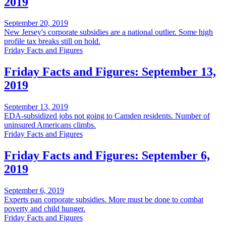
2019
September 20, 2019
New Jersey's corporate subsidies are a national outlier. Some high
profile tax breaks still on hold.
Friday Facts and Figures
Friday Facts and Figures: September 13,
2019
September 13, 2019
EDA-subsidized jobs not going to Camden residents. Number of
uninsured Americans climbs.
Friday Facts and Figures
Friday Facts and Figures: September 6,
2019
September 6, 2019
Experts pan corporate subsidies. More must be done to combat
poverty and child hunger.
Friday Facts and Figures