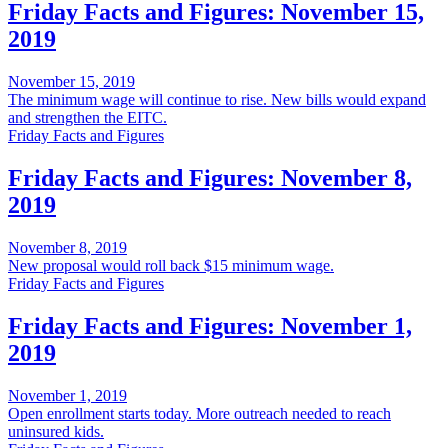
Friday Facts and Figures: November 15,
2019
November 15, 2019
The minimum wage will continue to rise. New bills would expand
and strengthen the EITC.
Friday Facts and Figures
Friday Facts and Figures: November 8,
2019
November 8, 2019
New proposal would roll back $15 minimum wage.
Friday Facts and Figures
Friday Facts and Figures: November 1,
2019
November 1, 2019
Open enrollment starts today. More outreach needed to reach
uninsured kids.