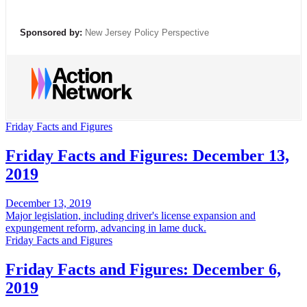
Sponsored by:
New Jersey Policy Perspective
Friday Facts and Figures
Friday Facts and Figures: December 13,
2019
December 13, 2019
Major legislation, including driver's license expansion and
expungement reform, advancing in lame duck.
Friday Facts and Figures
Friday Facts and Figures: December 6,
2019