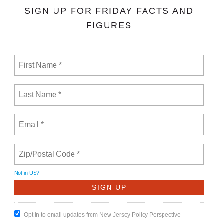
SIGN UP FOR FRIDAY FACTS AND
FIGURES
Not in
US
?
Opt in to email updates from New Jersey Policy Perspective