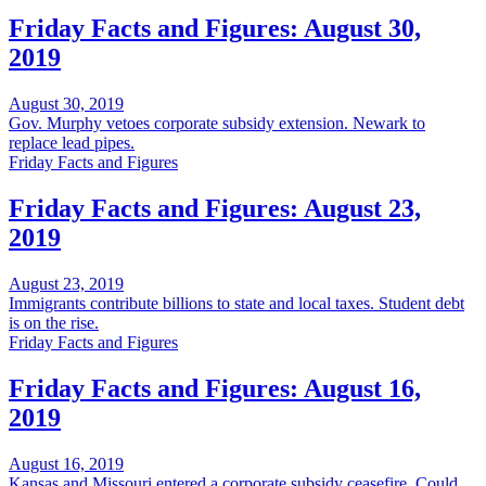
Friday Facts and Figures: August 30,
2019
August 30, 2019
Gov. Murphy vetoes corporate subsidy extension. Newark to
replace lead pipes.
Friday Facts and Figures
Friday Facts and Figures: August 23,
2019
August 23, 2019
Immigrants contribute billions to state and local taxes. Student debt
is on the rise.
Friday Facts and Figures
Friday Facts and Figures: August 16,
2019
August 16, 2019
Kansas and Missouri entered a corporate subsidy ceasefire. Could