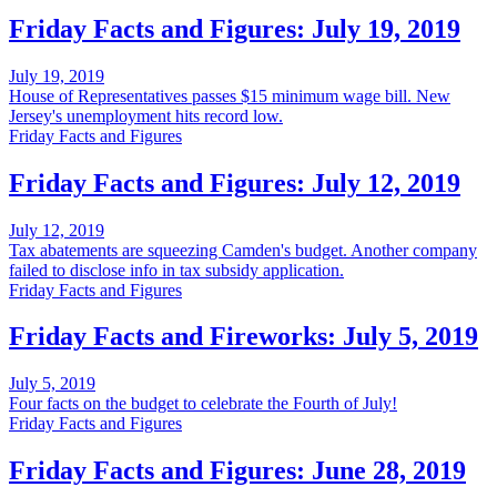
Friday Facts and Figures: July 19, 2019
July 19, 2019
House of Representatives passes $15 minimum wage bill. New
Jersey's unemployment hits record low.
Friday Facts and Figures
Friday Facts and Figures: July 12, 2019
July 12, 2019
Tax abatements are squeezing Camden's budget. Another company
failed to disclose info in tax subsidy application.
Friday Facts and Figures
Friday Facts and Fireworks: July 5, 2019
July 5, 2019
Four facts on the budget to celebrate the Fourth of July!
Friday Facts and Figures
Friday Facts and Figures: June 28, 2019