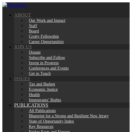
Skip
to
ABOUT
content
Our Work and Impact
Staff
Board
Crotty Fellowship
Career Opportunities
JOIN US
Donate
Subscribe and Follow
Invest in Progress
Conferences and Events
Get in Touch
ISSUES
Tax and Budget
Economic Justice
Health
Immigrants’ Rights
PUBLICATIONS
All Publications
Blueprint for a Strong and Resilient New Jersey
State of Opportunity Index
Key Resources
Friday Facts and Figures