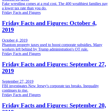
Fake wrestling comes at a real cost. The 400 wealthiest families pay
a lower tax rate than you do.
Friday Facts and Figures
Friday Facts and Figures: October 4,
2019
October 4, 2019
Phantom property taxes used to boost corporate subsidies. Many
workers left behind by Trump administration's OT rule.
Friday Facts and Figures
Friday Facts and Figures: September 27,
2019
September 27, 2019
FBI investigates New Jersey's corporate tax breaks. Inequality
continues to rise.
Friday Facts and Figures
Friday Facts and Figures: September 20,