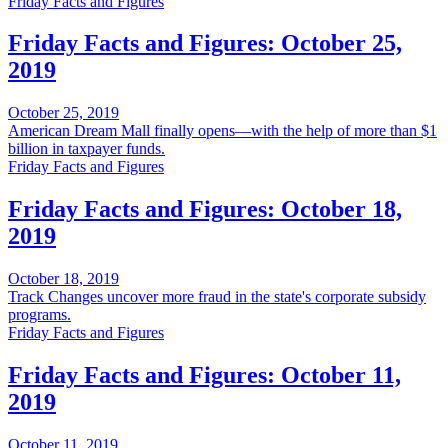
Friday Facts and Figures
Friday Facts and Figures: October 25,
2019
October 25, 2019
American Dream Mall finally opens—with the help of more than $1
billion in taxpayer funds.
Friday Facts and Figures
Friday Facts and Figures: October 18,
2019
October 18, 2019
Track Changes uncover more fraud in the state's corporate subsidy
programs.
Friday Facts and Figures
Friday Facts and Figures: October 11,
2019
October 11, 2019