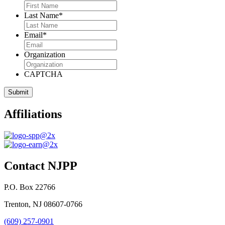
Last Name
*
Email
*
Organization
CAPTCHA
Affiliations
Contact NJPP
P.O. Box 22766
Trenton, NJ 08607-0766
(609) 257-0901