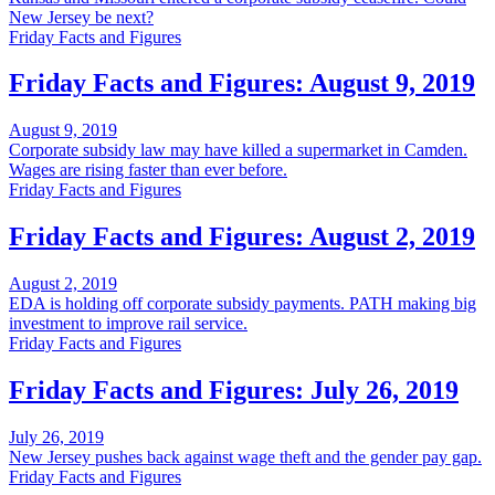
New Jersey be next?
Friday Facts and Figures
Friday Facts and Figures: August 9, 2019
August 9, 2019
Corporate subsidy law may have killed a supermarket in Camden.
Wages are rising faster than ever before.
Friday Facts and Figures
Friday Facts and Figures: August 2, 2019
August 2, 2019
EDA is holding off corporate subsidy payments. PATH making big
investment to improve rail service.
Friday Facts and Figures
Friday Facts and Figures: July 26, 2019
July 26, 2019
New Jersey pushes back against wage theft and the gender pay gap.
Friday Facts and Figures