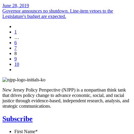
June 28, 2019
Governor announces no shutdown. Line-item vetoes to the
Legislature's budget are expected.
1
…
6
7
8
9
10
New Jersey Policy Perspective (NJPP) is a nonpartisan think tank
that drives policy change to advance economic, social, and racial
justice through evidence-based, independent research, analysis, and
strategic communications.
Subscribe
First Name
*