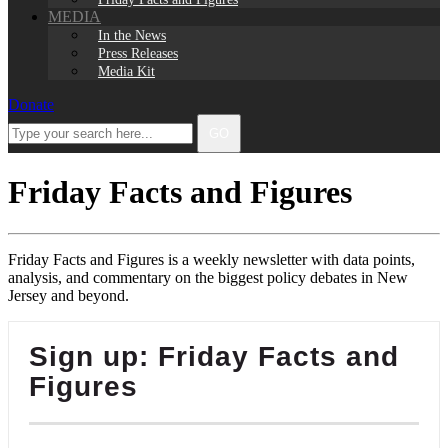
MEDIA
In the News
Press Releases
Media Kit
Donate
Facebook
Twitter
Instagram
LinkedIn
Type
GO
your
search
here...
Friday Facts and Figures
Friday Facts and Figures is a weekly newsletter with data points,
analysis, and commentary on the biggest policy debates in New
Jersey and beyond.
Sign up: Friday Facts and
Figures