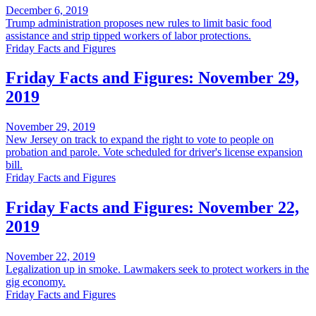
December 6, 2019
Trump administration proposes new rules to limit basic food
assistance and strip tipped workers of labor protections.
Friday Facts and Figures
Friday Facts and Figures: November 29,
2019
November 29, 2019
New Jersey on track to expand the right to vote to people on
probation and parole. Vote scheduled for driver's license expansion
bill.
Friday Facts and Figures
Friday Facts and Figures: November 22,
2019
November 22, 2019
Legalization up in smoke. Lawmakers seek to protect workers in the
gig economy.
Friday Facts and Figures