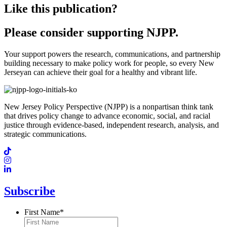
Like this publication?
Please consider supporting NJPP.
Your support powers the research, communications, and partnership
building necessary to make policy work for people, so every New
Jerseyan can achieve their goal for a healthy and vibrant life.
New Jersey Policy Perspective (NJPP) is a nonpartisan think tank
that drives policy change to advance economic, social, and racial
justice through evidence-based, independent research, analysis, and
strategic communications.
Subscribe
First Name
*