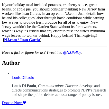
If your holiday meal included potatoes, cranberry sauce, green
beans, or apple pie, you should consider thanking New Jersey farm
workers like Juan Garcia. In an op-ed in NJ.com, Juan details how
he and his colleagues labor through harsh conditions while earning
low wages to provide fresh produce for all of us to enjoy. New
Jersey wouldn’t be the Garden State without its farm workers,
which is why it’s critical that any effort to raise the state’s minimum
wage leaves no worker behind. Happy belated-Thanksgiving!
[
NJ.com / Juan Garcia
]
Have a fact or figure for us? Tweet it to
@NJPolicy
.
Author
Louis DiPaolo
Louis Di Paolo
,
Communications Director,
develops and
directs communications strategies to promote NJPP’s research
and shape the public debate across a range of policy issues.
Donate Now