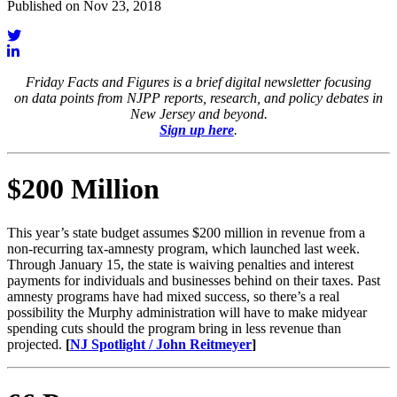
Published on Nov 23, 2018
Friday Facts and Figures is a brief digital newsletter focusing
on data points from NJPP reports, research, and policy debates in
New Jersey and beyond.
Sign up here
.
$200 Million
This year’s state budget assumes $200 million in revenue from a
non-recurring tax-amnesty program, which launched last week.
Through January 15, the state is waiving penalties and interest
payments for individuals and businesses behind on their taxes. Past
amnesty programs have had mixed success, so there’s a real
possibility the Murphy administration will have to make midyear
spending cuts should the program bring in less revenue than
projected.
[
NJ Spotlight / John Reitmeyer
]