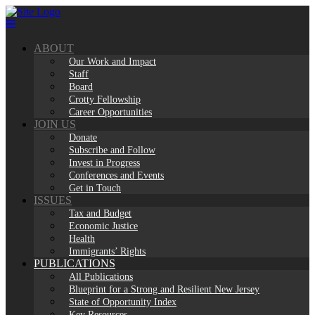
Skip
to
content
ABOUT
Our Work and Impact
Staff
Board
Crotty Fellowship
Career Opportunities
JOIN US
Donate
Subscribe and Follow
Invest in Progress
Conferences and Events
Get in Touch
ISSUES
Tax and Budget
Economic Justice
Health
Immigrants’ Rights
PUBLICATIONS
All Publications
Blueprint for a Strong and Resilient New Jersey
State of Opportunity Index
Key Resources