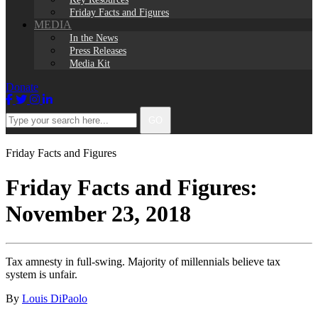
Friday Facts and Figures
MEDIA
In the News
Press Releases
Media Kit
Donate
Facebook
Twitter
Instagram
LinkedIn
Type
GO
your
search
here...
Friday Facts and Figures
Friday Facts and Figures:
November 23, 2018
Tax amnesty in full-swing. Majority of millennials believe tax
system is unfair.
By
Louis DiPaolo