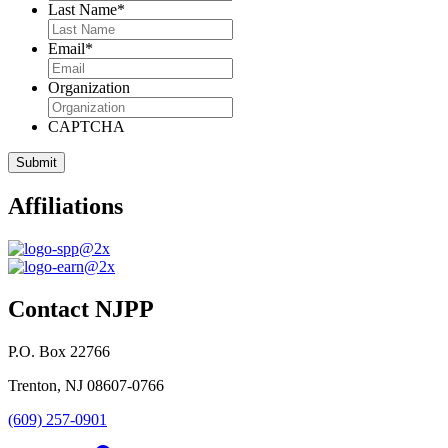
Last Name
*
Email
*
Organization
CAPTCHA
Affiliations
Contact NJPP
P.O. Box 22766
Trenton, NJ 08607-0766
(609) 257-0901