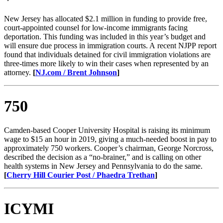
New Jersey has allocated $2.1 million in funding to provide free,
court-appointed counsel for low-income immigrants facing
deportation. This funding was included in this year’s budget and
will ensure due process in immigration courts. A recent NJPP report
found that individuals detained for civil immigration violations are
three-times more likely to win their cases when represented by an
attorney.
[
NJ.com / Brent Johnson
]
750
Camden-based Cooper University Hospital is raising its minimum
wage to $15 an hour in 2019, giving a much-needed boost in pay to
approximately 750 workers. Cooper’s chairman, George Norcross,
described the decision as a “no-brainer,” and is calling on other
health systems in New Jersey and Pennsylvania to do the same.
[
Cherry Hill Courier Post / Phaedra Trethan
]
ICYMI