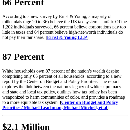
66 Percent
According to a new survey by Ernst & Young, a majority of
millennials (age 20 to 36) believe the US tax system is unfair. Of the
1,202 individuals surveyed, 66 percent believe corporations pay too
little in taxes and 64 percent believe high-net-worth individuals do
not pay their fair share.
[
Ernst & Young LLP
]
87 Percent
White households own 87 percent of the nation’s wealth despite
comprising only 65 percent of all households, according to a new
report by the Center on Budget and Policy Priorities. The report
explores the link between the nation’s legacy of white supremacy
and state and local tax policy, outlines how tax policy has been
weaponized to harm communities of color, and provides a roadmap
to a more equitable tax system.
[
Center on Budget and Policy
Priorities / Michael Leachman, Michael Mitchell, et al
]
$2.1 Million