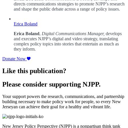
directs communications strategies to promote NJPP’s research
and shape the public debate across a range of policy issues.
Erica Boland
Erica Boland
,
Digital Communications Manager,
develops
and executes NJPP’s digital and video strategy, translating
complex policy topics into stories that entertain as much as
they inform.
Donate Now
Like this publication?
Please consider supporting NJPP.
Your support powers the research, communications, and partnership
building necessary to make policy work for people, so every New
Jerseyan can achieve their goal for a healthy and vibrant life.
New Jersey Policy Perspective (NJPP) is a nonpartisan think tank