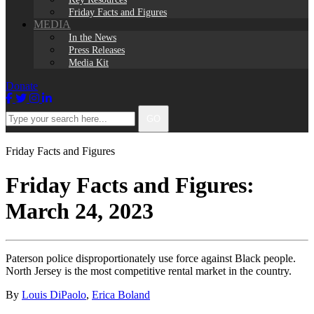
Friday Facts and Figures
MEDIA
In the News
Press Releases
Media Kit
Donate
Facebook
Twitter
Instagram
LinkedIn
Type
GO
your
search
here...
Friday Facts and Figures
Friday Facts and Figures:
March 24, 2023
Paterson police disproportionately use force against Black people.
North Jersey is the most competitive rental market in the country.
By
Louis DiPaolo
,
Erica Boland