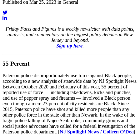
Published on Mar 25, 2023 in General
Friday Facts and Figures is a weekly newsletter with data points,
analysis, and commentary on the biggest policy debates in New
Jersey and beyond.
Sign up here
.
55 Percent
Paterson police disproportionately use force against Black people,
according to a new analysis of statewide data by NJ Spotlight News.
Between October 2020 and February of this year, 55 percent of
reported use of force — including takedowns, kicks and punches,
and use of pepper spray and firearms — involved a Black person,
even though a mere 23 percent of city residents are Black. Since
2015, Paterson police have shot and killed more people than any
other police force in the state other than Newark. In the wake of the
tragic police killing of Najee Seabrooks, community groups and
social justice advocates have called for a federal investigation of the
Paterson police department.
[
NJ Spotlight News / Colleen O’Dea
]