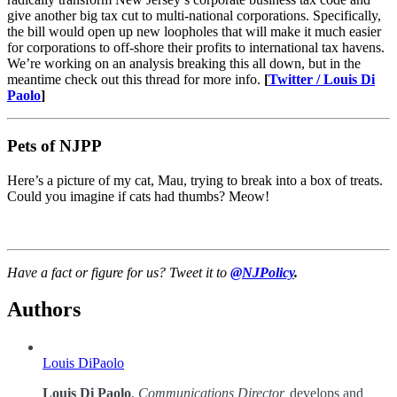
give another big tax cut to multi-national corporations. Specifically,
the bill would open up new loopholes that will make it much easier
for corporations to off-shore their profits to international tax havens.
We’re working on an analysis breaking this all down, but in the
meantime check out this thread for more info.
[
Twitter / Louis Di
Paolo
]
Pets of NJPP
Here’s a picture of my cat, Mau, trying to break into a box of treats.
Could you imagine if cats had thumbs? Meow!
Have a fact or figure for us? Tweet it to
@NJPolicy
.
Authors
Louis DiPaolo
Louis Di Paolo
,
Communications Director,
develops and