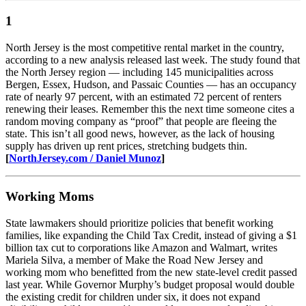
1
North Jersey is the most competitive rental market in the country,
according to a new analysis released last week. The study found that
the North Jersey region — including 145 municipalities across
Bergen, Essex, Hudson, and Passaic Counties — has an occupancy
rate of nearly 97 percent, with an estimated 72 percent of renters
renewing their leases. Remember this the next time someone cites a
random moving company as “proof” that people are fleeing the
state. This isn’t all good news, however, as the lack of housing
supply has driven up rent prices, stretching budgets thin.
[
NorthJersey.com / Daniel Munoz
]
Working Moms
State lawmakers should prioritize policies that benefit working
families, like expanding the Child Tax Credit, instead of giving a $1
billion tax cut to corporations like Amazon and Walmart, writes
Mariela Silva, a member of Make the Road New Jersey and
working mom who benefitted from the new state-level credit passed
last year. While Governor Murphy’s budget proposal would double
the existing credit for children under six, it does not expand