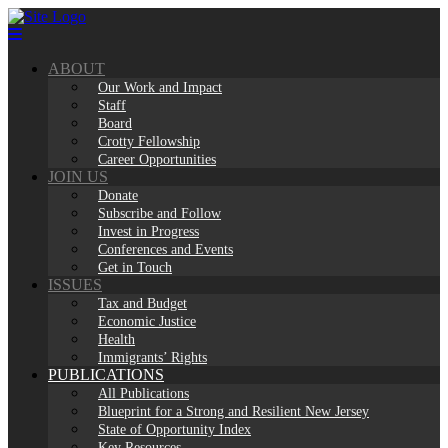
Skip
to
content
ABOUT
Our Work and Impact
Staff
Board
Crotty Fellowship
Career Opportunities
JOIN US
Donate
Subscribe and Follow
Invest in Progress
Conferences and Events
Get in Touch
ISSUES
Tax and Budget
Economic Justice
Health
Immigrants’ Rights
PUBLICATIONS
All Publications
Blueprint for a Strong and Resilient New Jersey
State of Opportunity Index
Key Resources