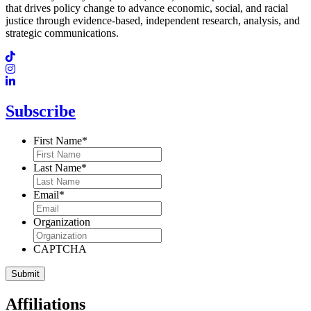
that drives policy change to advance economic, social, and racial
justice through evidence-based, independent research, analysis, and
strategic communications.
Subscribe
First Name
*
Last Name
*
Email
*
Organization
CAPTCHA
Affiliations