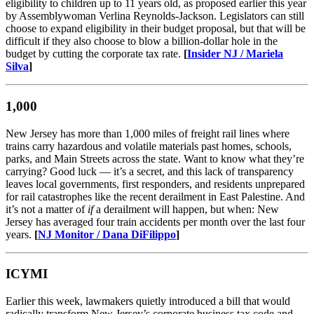
eligibility to children up to 11 years old, as proposed earlier this year
by Assemblywoman Verlina Reynolds-Jackson. Legislators can still
choose to expand eligibility in their budget proposal, but that will be
difficult if they also choose to blow a billion-dollar hole in the
budget by cutting the corporate tax rate.
[
Insider NJ / Mariela
Silva
]
1,000
New Jersey has more than 1,000 miles of freight rail lines where
trains carry hazardous and volatile materials past homes, schools,
parks, and Main Streets across the state. Want to know what they’re
carrying? Good luck — it’s a secret, and this lack of transparency
leaves local governments, first responders, and residents unprepared
for rail catastrophes like the recent derailment in East Palestine. And
it’s not a matter of
if
a derailment will happen, but when: New
Jersey has averaged four train accidents per month over the last four
years.
[
NJ Monitor / Dana DiFilippo
]
ICYMI
Earlier this week, lawmakers quietly introduced a bill that would
radically transform New Jersey’s corporate business tax code and