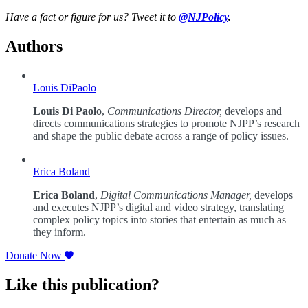
Have a fact or figure for us? Tweet it to
@NJPolicy
.
Authors
Louis DiPaolo
Louis Di Paolo
,
Communications Director,
develops and
directs communications strategies to promote NJPP’s research
and shape the public debate across a range of policy issues.
Erica Boland
Erica Boland
,
Digital Communications Manager,
develops
and executes NJPP’s digital and video strategy, translating
complex policy topics into stories that entertain as much as
they inform.
Donate Now
Like this publication?