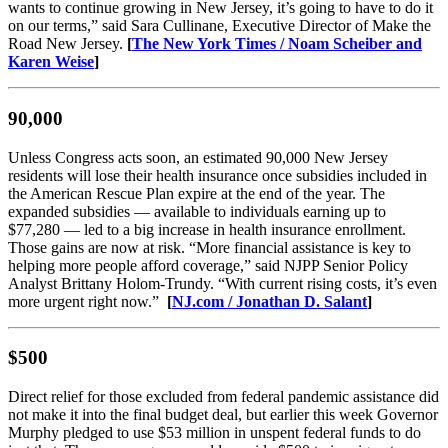
wants to continue growing in New Jersey, it’s going to have to do it
on our terms,” said Sara Cullinane, Executive Director of Make the
Road New Jersey.
[
The New York Times / Noam Scheiber and
Karen Weise
​]
90,000
Unless Congress acts soon, an estimated 90,000 New Jersey
residents will lose their health insurance once subsidies included in
the American Rescue Plan expire at the end of the year. The
expanded subsidies — available to individuals earning up to
$77,280 — led to a big increase in health insurance enrollment.
Those gains are now at risk. “More financial assistance is key to
helping more people afford coverage,” said NJPP Senior Policy
Analyst Brittany Holom-Trundy. “With current rising costs, it’s even
more urgent right now.”
[
NJ.com / Jonathan D. Salant
]
$500
Direct relief for those excluded from federal pandemic assistance did
not make it into the final budget deal, but earlier this week Governor
Murphy pledged to use $53 million in unspent federal funds to do