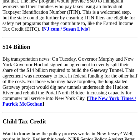
just that. The new program would provide $500 to immigrant
workers and their families who pay taxes using an Individual
Taxpayer Identification Number (ITIN). This is a welcomed step,
but the state could go further by ensuring ITIN filers are eligible for
safety net programs that they contribute to, like the Earned Income
Tax Credit (EITC).
[
NJ.com / Susan Livio
]
$14 Billion
Big transportation news: On Tuesday, Governor Murphy and New
York Governor Hochul signed an agreement to evenly split their
share of the $14 billion required to build the Gateway Tunnel. This
agreement was necessary to lock in federal funding for the other half
of the costs. For those who may have forgotten, the long-stalled
Gateway project would dig new tunnels underneath the Hudson
River and rebuild the Portal North Bridge, increasing capacity for
commuter rail service into New York City.
[
The New York Times /
Patrick McGeehan
]
Child Tax Credit
Want to know how the policy process works in New Jersey? Well,
you’re in luck. Earlier this week, NJPP Senior Policy Analyst Peter