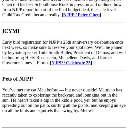
Chen did his best Schoolhouse Rock impression and outlined how,
from NJPP report to part of the final budget deal, the state-level
Child Tax Credit became reality.
[
NJPP / Peter Chen
]
ICYMI
Early bird registration for NJPP’s 25th anniversary celebration ends
next week, so make sure to reserve your spot now! We’ll be joined
by keynote speaker Taifa Smith Butler, President of Demos, and will
be honoring Hetty Rosenstein, Michellene Davis, and former
Governor James J. Florio.
[
NJPP / Celebrate 25
]
Pets of NJPP
You’ve met my cat Mau before — but never outside! Mauricio has
recently taken to exploring the backyard and lounging out in the
sun. He hasn’t taken a dip in the kiddie pool, yet, but he enjoys
spreading out on the patio, sniffing all the plants, and keeping an eye
on all the birds and squirrels that swing by. Meow!