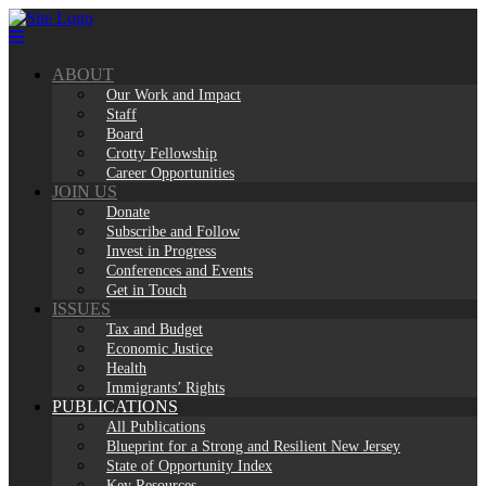
Skip
to
content
ABOUT
Our Work and Impact
Staff
Board
Crotty Fellowship
Career Opportunities
JOIN US
Donate
Subscribe and Follow
Invest in Progress
Conferences and Events
Get in Touch
ISSUES
Tax and Budget
Economic Justice
Health
Immigrants’ Rights
PUBLICATIONS
All Publications
Blueprint for a Strong and Resilient New Jersey
State of Opportunity Index
Key Resources