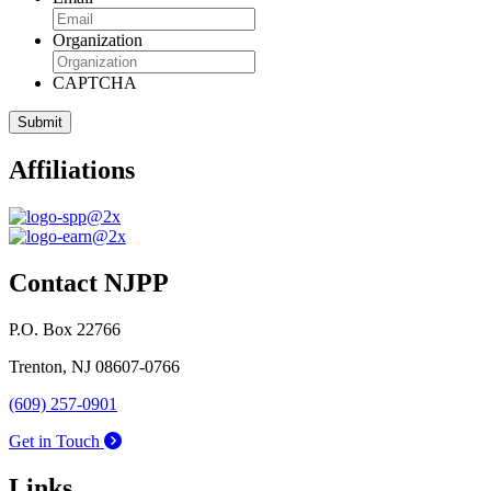
Organization
CAPTCHA
Affiliations
Contact NJPP
P.O. Box 22766
Trenton, NJ 08607-0766
(609) 257-0901
Get in Touch
Links