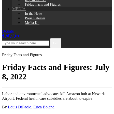
Friday Facts and Figures
MEDIA
In the News
Press Releases
Media Kit
Donate
Facebook
Twitter
Instagram
LinkedIn
Type
GO
your
search
here...
Friday Facts and Figures
Friday Facts and Figures: July
8, 2022
Labor and environmental advocates kill Amazon hub at Newark
Airport. Federal health care subsidies are about to expire.
By
Louis DiPaolo
,
Erica Boland