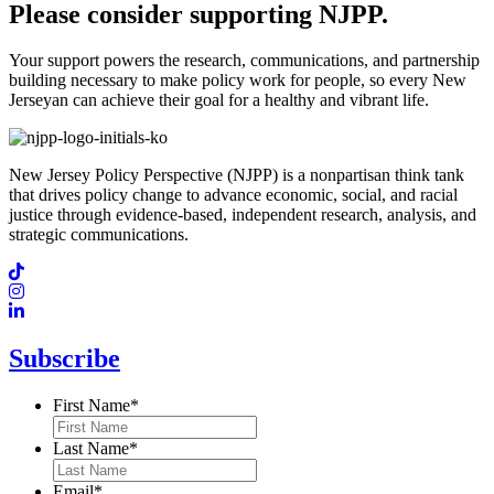
Please consider supporting NJPP.
Your support powers the research, communications, and partnership
building necessary to make policy work for people, so every New
Jerseyan can achieve their goal for a healthy and vibrant life.
New Jersey Policy Perspective (NJPP) is a nonpartisan think tank
that drives policy change to advance economic, social, and racial
justice through evidence-based, independent research, analysis, and
strategic communications.
Subscribe
First Name
*
Last Name
*
Email
*