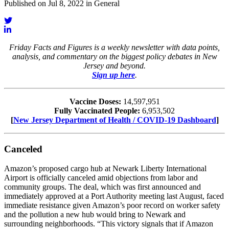
Published on Jul 8, 2022 in General
Friday Facts and Figures is a weekly newsletter with data points,
analysis, and commentary on the biggest policy debates in New
Jersey and beyond.
Sign up here
.
Vaccine Doses:
14,597,951
Fully Vaccinated People:
6,953,502
[
New Jersey Department of Health / COVID-19 Dashboard
]
Canceled
Amazon’s proposed cargo hub at Newark Liberty International
Airport is officially canceled amid objections from labor and
community groups. The deal, which was first announced and
immediately approved at a Port Authority meeting last August, faced
immediate resistance given Amazon’s poor record on worker safety
and the pollution a new hub would bring to Newark and
surrounding neighborhoods. “This victory signals that if Amazon