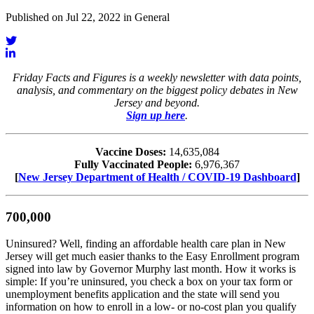
Published on Jul 22, 2022 in General
Friday Facts and Figures is a weekly newsletter with data points,
analysis, and commentary on the biggest policy debates in New
Jersey and beyond.
Sign up here
.
Vaccine Doses:
14,635,084
Fully Vaccinated People:
6,976,367
[
New Jersey Department of Health / COVID-19 Dashboard
]
700,000
Uninsured? Well, finding an affordable health care plan in New
Jersey will get much easier thanks to the Easy Enrollment program
signed into law by Governor Murphy last month. How it works is
simple: If you’re uninsured, you check a box on your tax form or
unemployment benefits application and the state will send you
information on how to enroll in a low- or no-cost plan you qualify