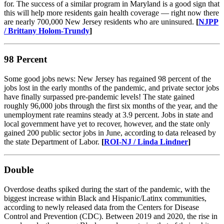
for. The success of a similar program in Maryland is a good sign that
this will help more residents gain health coverage — right now there
are nearly 700,000 New Jersey residents who are uninsured.
[
NJPP
/ Brittany Holom-Trundy
]
98 Percent
Some good jobs news: New Jersey has regained 98 percent of the
jobs lost in the early months of the pandemic, and private sector jobs
have finally surpassed pre-pandemic levels! The state gained
roughly 96,000 jobs through the first six months of the year, and the
unemployment rate reamins steady at 3.9 percent. Jobs in state and
local government have yet to recover, however, and the state only
gained 200 public sector jobs in June, according to data released by
the state Department of Labor.
[
ROI-NJ / Linda Lindner
]​
Double
Overdose deaths spiked during the start of the pandemic, with the
biggest increase within Black and Hispanic/Latinx communities,
according to newly released data from the Centers for Disease
Control and Prevention (CDC). Between 2019 and 2020, the rise in