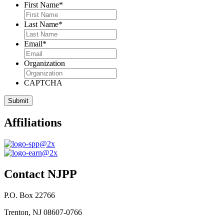
First Name
*
Last Name
*
Email
*
Organization
CAPTCHA
Affiliations
Contact NJPP
P.O. Box 22766
Trenton, NJ 08607-0766