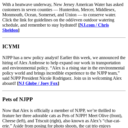
With a heatwave underway, New Jersey American Water has asked
customers in seven counties — Hunterdon, Mercer, Middlesex,
Monmouth, Ocean, Somerset, and Union — to conserve water.
Click the link for guidelines on the odd/even outdoor watering
schedule, and remember to stay hydrated!
[
NJ.com / Chris
Sheldon
]
ICYMI
NJPP has a new policy analyst! Earlier this week, we announced the
hiring of Alex Ambrose to help expand our work in transportation
and environmental policy. “Alex is a rising star in the environmental
policy world and brings incredible experience to the NJPP team,”
said NJPP President Nicole Rodriguez. Join us in welcoming Alex
aboard!
[
NJ Globe / Joey Fox
]
Pets of NJPP
Now that Alex is officially a member of NJPP, we’re thrilled to
feature her three adorable cats as Pets of NJPP! Meet Olive (front),
Cheese (left), and Triscuit (right), also known as Alex’s “char-cat-
erie.” Aside from posing for photo shoots, the cat trio enjoys