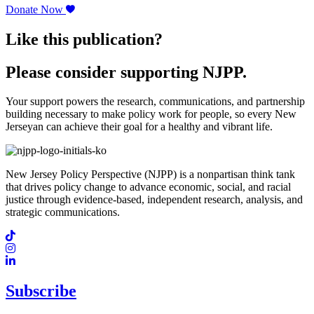
Donate Now
Like this publication?
Please consider supporting NJPP.
Your support powers the research, communications, and partnership
building necessary to make policy work for people, so every New
Jerseyan can achieve their goal for a healthy and vibrant life.
New Jersey Policy Perspective (NJPP) is a nonpartisan think tank
that drives policy change to advance economic, social, and racial
justice through evidence-based, independent research, analysis, and
strategic communications.
Subscribe