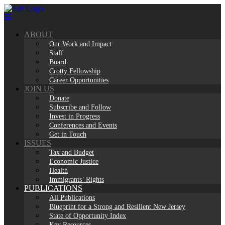
Skip
to
content
ABOUT
Our Work and Impact
Staff
Board
Crotty Fellowship
Career Opportunities
JOIN US
Donate
Subscribe and Follow
Invest in Progress
Conferences and Events
Get in Touch
ISSUES
Tax and Budget
Economic Justice
Health
Immigrants’ Rights
PUBLICATIONS
All Publications
Blueprint for a Strong and Resilient New Jersey
State of Opportunity Index
Key Resources