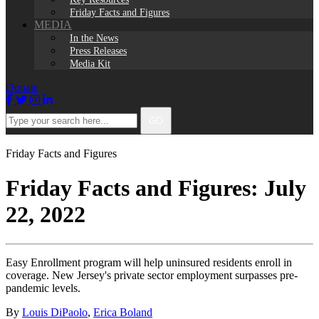
Friday Facts and Figures
MEDIA
In the News
Press Releases
Media Kit
Donate
Facebook
Twitter
Instagram
LinkedIn
Type
GO
your
search
here...
Friday Facts and Figures
Friday Facts and Figures: July
22, 2022
Easy Enrollment program will help uninsured residents enroll in
coverage. New Jersey's private sector employment surpasses pre-
pandemic levels.
By
Louis DiPaolo
,
Erica Boland