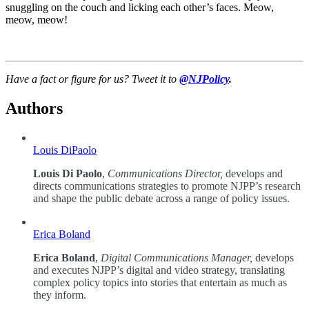
snuggling on the couch and licking each other’s faces. Meow,
meow, meow!
Have a fact or figure for us? Tweet it to
@NJPolicy
.
Authors
Louis DiPaolo
Louis Di Paolo
,
Communications Director,
develops and
directs communications strategies to promote NJPP’s research
and shape the public debate across a range of policy issues.
Erica Boland
Erica Boland
,
Digital Communications Manager,
develops
and executes NJPP’s digital and video strategy, translating
complex policy topics into stories that entertain as much as
they inform.