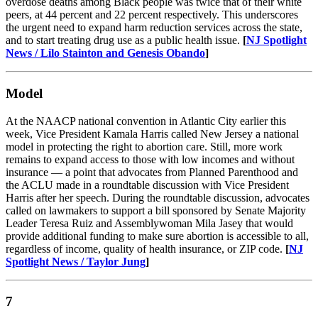
overdose deaths among Black people was twice that of their white
peers, at 44 percent and 22 percent respectively. This underscores
the urgent need to expand harm reduction services across the state,
and to start treating drug use as a public health issue.
[
NJ Spotlight
News / Lilo Stainton and Genesis Obando
]
Model
At the NAACP national convention in Atlantic City earlier this
week, Vice President Kamala Harris called New Jersey a national
model in protecting the right to abortion care. Still, more work
remains to expand access to those with low incomes and without
insurance — a point that advocates from Planned Parenthood and
the ACLU made in a roundtable discussion with Vice President
Harris after her speech. During the roundtable discussion, advocates
called on lawmakers to support a bill sponsored by Senate Majority
Leader Teresa Ruiz and Assemblywoman Mila Jasey that would
provide additional funding to make sure abortion is accessible to all,
regardless of income, quality of health insurance, or ZIP code.
[
NJ
Spotlight News / Taylor Jung
]
7