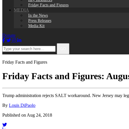
Friday Facts and Figures
MEDIA
In the News
Press Releases
Media Kit
Donate
Facebook
Twitter
Instagram
LinkedIn
Type
GO
your
search
here...
Friday Facts and Figures
Friday Facts and Figures: Augus
Trump administration rejects SALT workaround. New Jersey may lega
By
Louis DiPaolo
Published on Aug 24, 2018