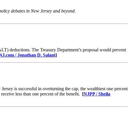
 policy debates in New Jersey and beyond.
SALT) deductions. The Treasury Department’s proposal would prevent
NJ.com / Jonathan D. Salant
​]
ersey is successful in overturning the cap, the wealthiest one percent
receive less than one percent of the benefit.
[
NJPP / Sheila