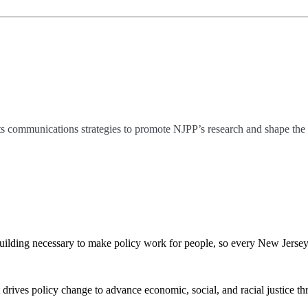
s communications strategies to promote NJPP’s research and shape the p
ilding necessary to make policy work for people, so every New Jerseyan 
 drives policy change to advance economic, social, and racial justice th