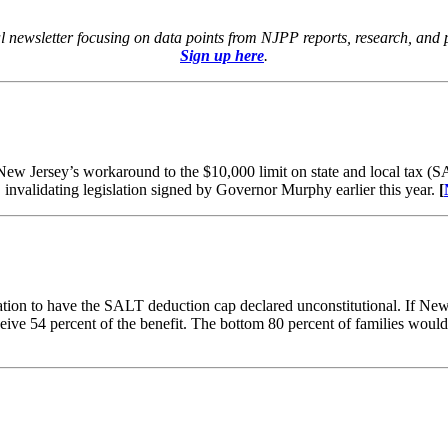
tal newsletter focusing on data points from NJPP reports, research, and
Sign up here
.
New Jersey’s workaround to the $10,000 limit on state and local tax (
 invalidating legislation signed by Governor Murphy earlier this year.
[
ation to have the SALT deduction cap declared unconstitutional. If New J
eive 54 percent of the benefit. The bottom 80 percent of families would 