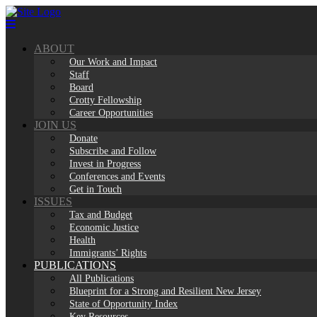
Skip
to
content
ABOUT
Our Work and Impact
Staff
Board
Crotty Fellowship
Career Opportunities
JOIN US
Donate
Subscribe and Follow
Invest in Progress
Conferences and Events
Get in Touch
ISSUES
Tax and Budget
Economic Justice
Health
Immigrants’ Rights
PUBLICATIONS
All Publications
Blueprint for a Strong and Resilient New Jersey
State of Opportunity Index
Key Resources