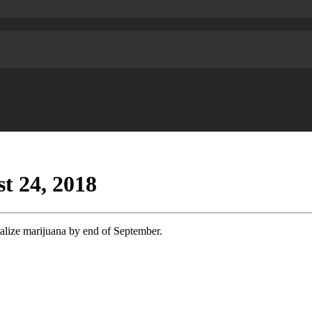
t 24, 2018
lize marijuana by end of September.