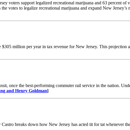
ey voters support legalized recreational marijuana and 63 percent of vo
 the votes to legalize recreational marijuana and expand New Jersey’s
$305 million per year in tax revenue for New Jersey. This projection as
sit, once the best-performing commuter rail service in the nation. Under
oung and Henry Goldman
​]
ay Castro breaks down how New Jersey has acted tit for tat whenever th