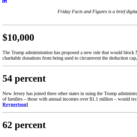
Friday Facts and Figures is a brief digi
$10,000
The Trump administration has proposed a new rule that would block 
charitable donations from being used to circumvent the deduction cap,
54 percent
New Jersey has joined three other states in suing the Trump administr
of families – those with annual incomes over $1.1 million – would rec
Reynertson
​]
62 percent