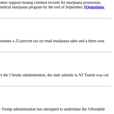
ters support erasing criminal records for marijuana possession.
 medical marijuana program by the end of September.
[
Quinnipiac
sumes a 25-percent tax on retail marijuana sales and a three-year
 the Christie administration, the state subsidy to NJ Transit was cut
e Trump administration has attempted to undermine the Affordable