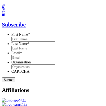
Subscribe
First Name
*
Last Name
*
Email
*
Organization
CAPTCHA
Affiliations