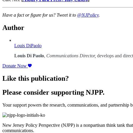
Have a fact or figure for us? Tweet it to
@NJPolicy
.
Author
Louis DiPaolo
Louis Di Paolo
,
Communications Director,
develops and direct
Donate Now
Like this publication?
Please consider supporting NJPP.
Your support powers the research, communications, and partnership bu
New Jersey Policy Perspective (NJPP) is a nonpartisan think tank that
communications.