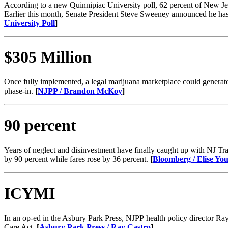
According to a new Quinnipiac University poll, 62 percent of New Jers
Earlier this month, Senate President Steve Sweeney announced he has
University Poll
​]
$305 Million
Once fully implemented, a legal marijuana marketplace could generate 
phase-in.
[
NJPP / Brandon McKoy
​]
90 percent
Years of neglect and disinvestment have finally caught up with NJ Tran
by 90 percent while fares rose by 36 percent.
[
Bloomberg / Elise Y
ICYMI
In an op-ed in the Asbury Park Press, NJPP health policy director R
Care Act.
[
Asbury Park Press / Ray Castro
​]