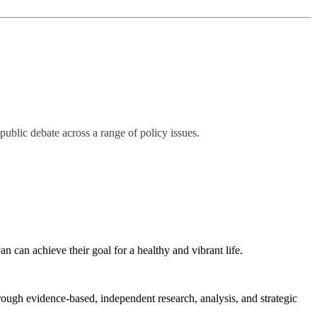
ublic debate across a range of policy issues.
can achieve their goal for a healthy and vibrant life.
rough evidence-based, independent research, analysis, and strategic