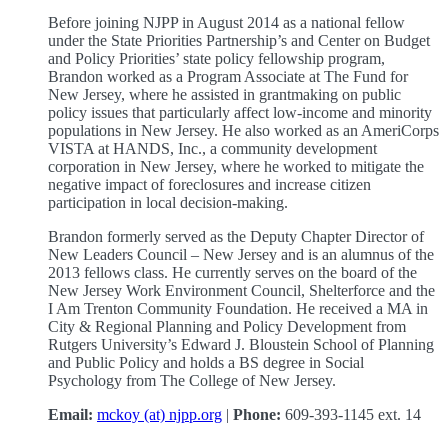
Before joining NJPP in August 2014 as a national fellow
under the State Priorities Partnership’s and Center on Budget
and Policy Priorities’ state policy fellowship program,
Brandon worked as a Program Associate at The Fund for
New Jersey, where he assisted in grantmaking on public
policy issues that particularly affect low-income and minority
populations in New Jersey. He also worked as an AmeriCorps
VISTA at HANDS, Inc., a community development
corporation in New Jersey, where he worked to mitigate the
negative impact of foreclosures and increase citizen
participation in local decision-making.
Brandon formerly served as the Deputy Chapter Director of
New Leaders Council – New Jersey and is an alumnus of the
2013 fellows class. He currently serves on the board of the
New Jersey Work Environment Council, Shelterforce and the
I Am Trenton Community Foundation. He received a MA in
City & Regional Planning and Policy Development from
Rutgers University’s Edward J. Bloustein School of Planning
and Public Policy and holds a BS degree in Social
Psychology from The College of New Jersey.
Email:
mckoy (at) njpp.org
|
Phone:
609-393-1145 ext. 14