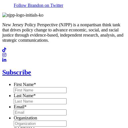
Follow Brandon on Twitter
New Jersey Policy Perspective (NJPP) is a nonpartisan think tank
that drives policy change to advance economic, social, and racial
justice through evidence-based, independent research, analysis, and
strategic communications.
Subscribe
First Name
*
Last Name
*
Email
*
Organization