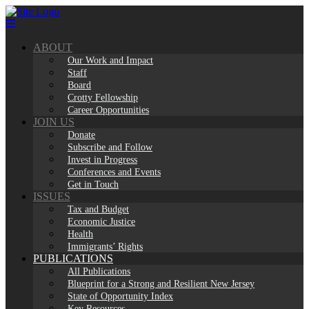
Skip
to
content
ABOUT
Our Work and Impact
Staff
Board
Crotty Fellowship
Career Opportunities
JOIN US
Donate
Subscribe and Follow
Invest in Progress
Conferences and Events
Get in Touch
ISSUES
Tax and Budget
Economic Justice
Health
Immigrants’ Rights
PUBLICATIONS
All Publications
Blueprint for a Strong and Resilient New Jersey
State of Opportunity Index
Key Resources