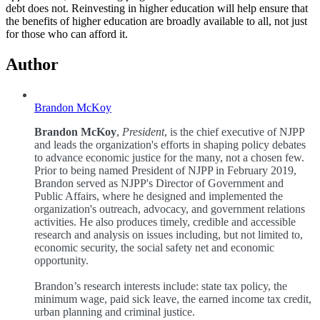
debt does not. Reinvesting in higher education will help ensure that
the benefits of higher education are broadly available to all, not just
for those who can afford it.
Author
Brandon McKoy
Brandon McKoy
,
President
, is the chief executive of NJPP
and leads the organization's efforts in shaping policy debates
to advance economic justice for the many, not a chosen few.
Prior to being named President of NJPP in February 2019,
Brandon served as NJPP's Director of Government and
Public Affairs, where he designed and implemented the
organization's outreach, advocacy, and government relations
activities. He also produces timely, credible and accessible
research and analysis on issues including, but not limited to,
economic security, the social safety net and economic
opportunity.
Brandon’s research interests include: state tax policy, the
minimum wage, paid sick leave, the earned income tax credit,
urban planning and criminal justice.