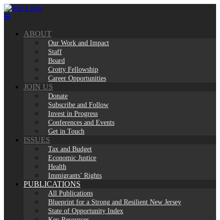
Skip
to
content
ABOUT
Our Work and Impact
Staff
Board
Crotty Fellowship
Career Opportunities
JOIN US
Donate
Subscribe and Follow
Invest in Progress
Conferences and Events
Get in Touch
ISSUES
Tax and Budget
Economic Justice
Health
Immigrants’ Rights
PUBLICATIONS
All Publications
Blueprint for a Strong and Resilient New Jersey
State of Opportunity Index
Key Resources