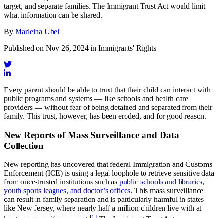
target, and separate families. The Immigrant Trust Act would limit
what information can be shared.
By
Marleina Ubel
Published on Nov 26, 2024 in Immigrants' Rights
Every parent should be able to trust that their child can interact with
public programs and systems — like schools and health care
providers — without fear of being detained and separated from their
family. This trust, however, has been eroded, and for good reason.
New Reports of Mass Surveillance and Data
Collection
New reporting has uncovered that federal Immigration and Customs
Enforcement (ICE) is using a legal loophole to retrieve sensitive data
from once-trusted institutions such as
public schools and libraries,
youth sports leagues, and doctor’s offices
. This mass surveillance
can result in family separation and is particularly harmful in states
like New Jersey, where nearly half a million children live with at
[1]