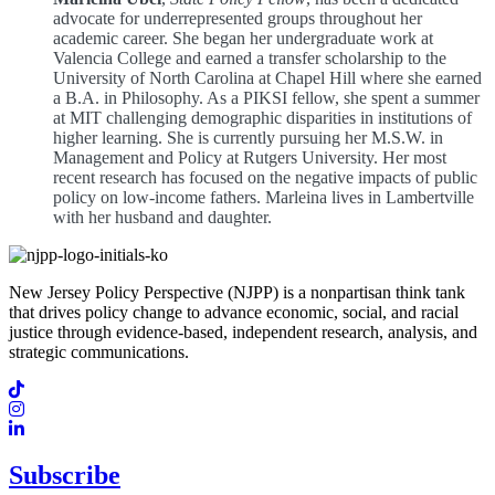
advocate for underrepresented groups throughout her
academic career. She began her undergraduate work at
Valencia College and earned a transfer scholarship to the
University of North Carolina at Chapel Hill where she earned
a B.A. in Philosophy. As a PIKSI fellow, she spent a summer
at MIT challenging demographic disparities in institutions of
higher learning. She is currently pursuing her M.S.W. in
Management and Policy at Rutgers University. Her most
recent research has focused on the negative impacts of public
policy on low-income fathers. Marleina lives in Lambertville
with her husband and daughter.
New Jersey Policy Perspective (NJPP) is a nonpartisan think tank
that drives policy change to advance economic, social, and racial
justice through evidence-based, independent research, analysis, and
strategic communications.
Subscribe