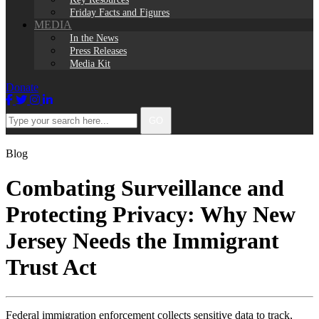
Friday Facts and Figures
MEDIA
In the News
Press Releases
Media Kit
Donate
Facebook
Twitter
Instagram
LinkedIn
Type
GO
your
search
here...
Blog
Combating Surveillance and
Protecting Privacy: Why New
Jersey Needs the Immigrant
Trust Act
Federal immigration enforcement collects sensitive data to track,