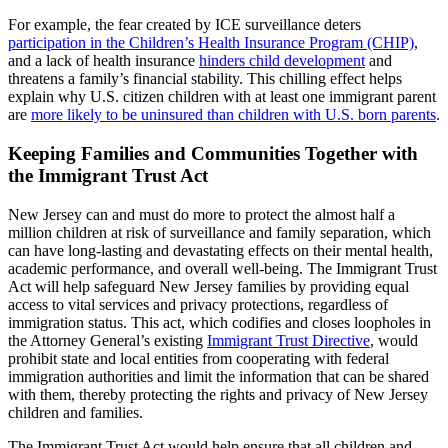
For example, the fear created by ICE surveillance deters
participation in the Children’s Health Insurance Program (CHIP)
,
and a lack of health insurance
hinders child development
and
threatens a family’s financial stability. This chilling effect helps
explain why U.S. citizen children with at least one immigrant parent
are
more likely to be uninsured than children with U.S. born parents
.
Keeping Families and Communities Together with
the Immigrant Trust Act
New Jersey can and must do more to protect the almost half a
million children at risk of surveillance and family separation, which
can have long-lasting and devastating effects on their mental health,
academic performance, and overall well-being. The Immigrant Trust
Act will help safeguard New Jersey families by providing equal
access to vital services and privacy protections, regardless of
immigration status. This act, which codifies and closes loopholes in
the Attorney General’s existing
Immigrant Trust Directive
, would
prohibit state and local entities from cooperating with federal
immigration authorities and limit the information that can be shared
with them, thereby protecting the rights and privacy of New Jersey
children and families.
The Immigrant Trust Act would help ensure that all children and