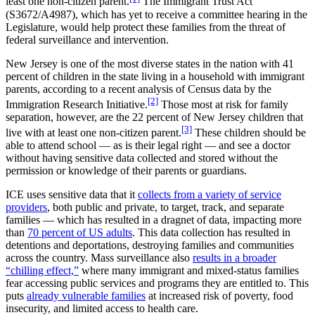
least one non-citizen parent.
The Immigrant Trust Act
(S3672/A4987), which has yet to receive a committee hearing in the
Legislature, would help protect these families from the threat of
federal surveillance and intervention.
New Jersey is one of the most diverse states in the nation with 41
percent of children in the state living in a household with immigrant
parents, according to a recent analysis of Census data by the
[2]
Immigration Research Initiative.
Those most at risk for family
separation, however, are the 22 percent of New Jersey children that
[3]
live with at least one non-citizen parent.
These children should be
able to attend school — as is their legal right — and see a doctor
without having sensitive data collected and stored without the
permission or knowledge of their parents or guardians.
ICE uses sensitive data that it
collects from a variety of service
providers
, both public and private, to target, track, and separate
families — which has resulted in a dragnet of data, impacting more
than
70 percent of US adults
. This data collection has resulted in
detentions and deportations, destroying families and communities
across the country. Mass surveillance also
results in a broader
“chilling effect,”
where many immigrant and mixed-status families
fear accessing public services and programs they are entitled to. This
puts
already vulnerable families
at increased risk of poverty, food
insecurity, and limited access to health care.