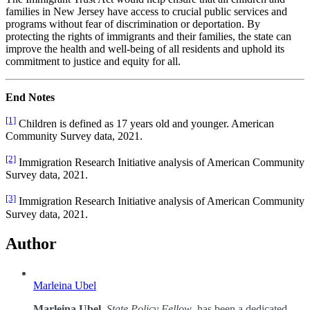
families in New Jersey have access to crucial public services and
programs without fear of discrimination or deportation. By
protecting the rights of immigrants and their families, the state can
improve the health and well-being of all residents and uphold its
commitment to justice and equity for all.
End Notes
[1]
Children is defined as 17 years old and younger. American
Community Survey data, 2021.
[2]
Immigration Research Initiative analysis of American Community
Survey data, 2021.
[3]
Immigration Research Initiative analysis of American Community
Survey data, 2021.
Author
Marleina Ubel
Marleina Ubel
,
State Policy Fellow
, has been a dedicated