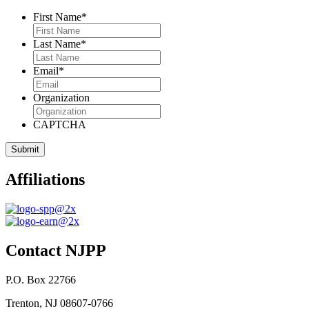
First Name
*
Last Name
*
Email
*
Organization
CAPTCHA
Affiliations
Contact NJPP
P.O. Box 22766
Trenton, NJ 08607-0766