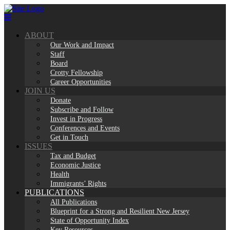
Skip
to
content
ABOUT
Our Work and Impact
Staff
Board
Crotty Fellowship
Career Opportunities
JOIN US
Donate
Subscribe and Follow
Invest in Progress
Conferences and Events
Get in Touch
ISSUES
Tax and Budget
Economic Justice
Health
Immigrants’ Rights
PUBLICATIONS
All Publications
Blueprint for a Strong and Resilient New Jersey
State of Opportunity Index
Key Resources