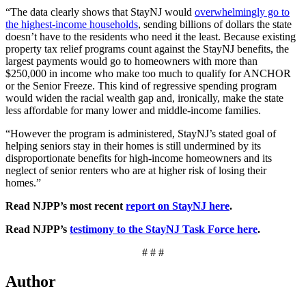
“The data clearly shows that StayNJ would
overwhelmingly go to
the highest-income households
, sending billions of dollars the state
doesn’t have to the residents who need it the least. Because existing
property tax relief programs count against the StayNJ benefits, the
largest payments would go to homeowners with more than
$250,000 in income who make too much to qualify for ANCHOR
or the Senior Freeze. This kind of regressive spending program
would widen the racial wealth gap and, ironically, make the state
less affordable for many lower and middle-income families.
“However the program is administered, StayNJ’s stated goal of
helping seniors stay in their homes is still undermined by its
disproportionate benefits for high-income homeowners and its
neglect of senior renters who are at higher risk of losing their
homes.”
Read NJPP’s most recent
report on StayNJ here
.
Read NJPP’s
testimony to the StayNJ Task Force here
.
# # #
Author