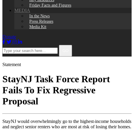
Friday Facts and Figures
MEDIA
In the News
Press Releases
Media Kit
Donate
Facebook
Twitter
Instagram
LinkedIn
Type
GO
your
search
here...
Statement
StayNJ Task Force Report
Fails To Fix Regressive
Proposal
StayNJ would overwhelmingly go to the highest-income households
and neglect senior renters who are most at risk of losing their homes.