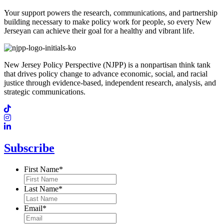
Your support powers the research, communications, and partnership
building necessary to make policy work for people, so every New
Jerseyan can achieve their goal for a healthy and vibrant life.
New Jersey Policy Perspective (NJPP) is a nonpartisan think tank
that drives policy change to advance economic, social, and racial
justice through evidence-based, independent research, analysis, and
strategic communications.
Subscribe
First Name
*
Last Name
*
Email
*