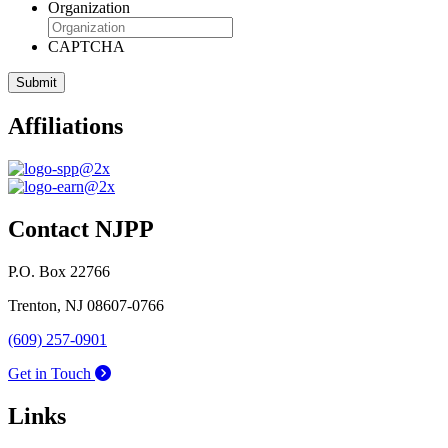
Organization
CAPTCHA
Affiliations
Contact NJPP
P.O. Box 22766
Trenton, NJ 08607-0766
(609) 257-0901
Get in Touch
Links