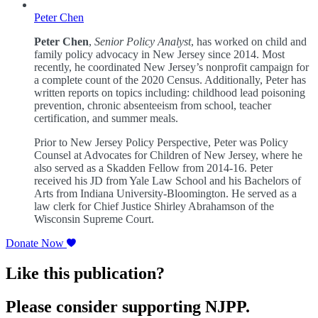
Peter Chen
Peter Chen
,
Senior Policy Analyst
, has worked on child and
family policy advocacy in New Jersey since 2014. Most
recently, he coordinated New Jersey’s nonprofit campaign for
a complete count of the 2020 Census. Additionally, Peter has
written reports on topics including: childhood lead poisoning
prevention, chronic absenteeism from school, teacher
certification, and summer meals.
Prior to New Jersey Policy Perspective, Peter was Policy
Counsel at Advocates for Children of New Jersey, where he
also served as a Skadden Fellow from 2014-16. Peter
received his JD from Yale Law School and his Bachelors of
Arts from Indiana University-Bloomington. He served as a
law clerk for Chief Justice Shirley Abrahamson of the
Wisconsin Supreme Court.
Donate Now
Like this publication?
Please consider supporting NJPP.