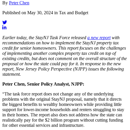
By
Peter Chen
Published on May 30, 2024 in Tax and Budget
Earlier today, the StayNJ Task Force released
a new report
with
recommendations on how to implement the StayNJ property tax
credit for senior homeowners. This report focuses on the challenges
of implementing another complex property tax credit on top of
existing credits, but does not comment on the overall structure of the
proposal or how the state could pay for it. In response to the new
report, New Jersey Policy Perspective (NJPP) issues the following
statement.
Peter Chen, Senior Policy Analyst, NJPP:
“The task force report does not change any of the underlying
problems with the original StayNJ proposal, namely that it directs
the biggest benefits to wealthy homeowners while providing little
support for lower-income households and renters struggling to stay
in their homes. The report also does not address how the state can
realistically pay for the $2 billion program without cutting funding
for other essential services and infrastructure.