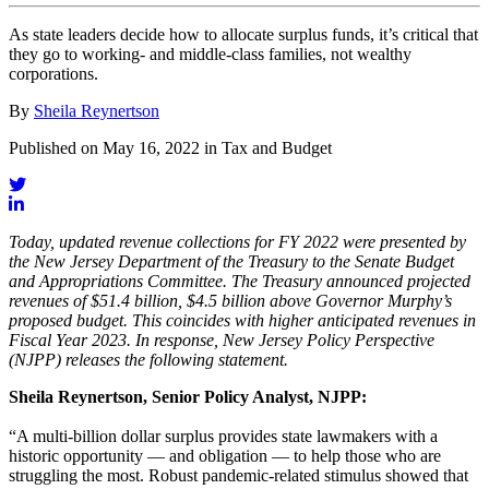
As state leaders decide how to allocate surplus funds, it’s critical that
they go to working- and middle-class families, not wealthy
corporations.
By
Sheila Reynertson
Published on May 16, 2022 in Tax and Budget
Today, updated revenue collections for FY 2022 were presented by
the New Jersey Department of the Treasury to the Senate Budget
and Appropriations Committee. The Treasury announced projected
revenues of $51.4 billion, $4.5 billion above Governor Murphy’s
proposed budget. This coincides with higher anticipated revenues in
Fiscal Year 2023. In response, New Jersey Policy Perspective
(NJPP) releases the following statement.
Sheila Reynertson, Senior Policy Analyst, NJPP:
“A multi-billion dollar surplus provides state lawmakers with a
historic opportunity — and obligation — to help those who are
struggling the most. Robust pandemic-related stimulus showed that