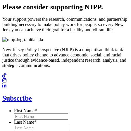
Please consider supporting NJPP.
Your support powers the research, communications, and partnership
building necessary to make policy work for people, so every New
Jerseyan can achieve their goal for a healthy and vibrant life.
New Jersey Policy Perspective (NJPP) is a nonpartisan think tank
that drives policy change to advance economic, social, and racial
justice through evidence-based, independent research, analysis, and
strategic communications.
Subscribe
First Name
*
Last Name
*