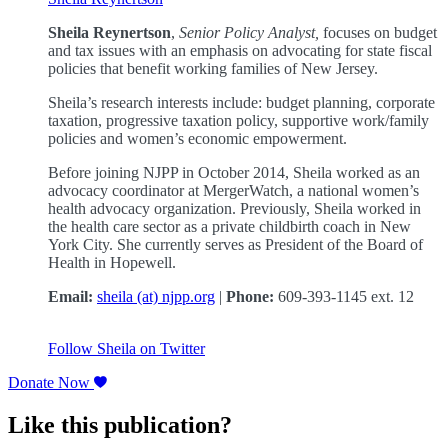
Sheila Reynertson
,
Senior Policy Analyst,
focuses on budget
and tax issues with an emphasis on advocating for state fiscal
policies that benefit working families of New Jersey.
Sheila’s research interests include: budget planning, corporate
taxation, progressive taxation policy, supportive work/family
policies and women’s economic empowerment.
Before joining NJPP in October 2014, Sheila worked as an
advocacy coordinator at MergerWatch, a national women’s
health advocacy organization. Previously, Sheila worked in
the health care sector as a private childbirth coach in New
York City. She currently serves as President of the Board of
Health in Hopewell.
Email:
sheila (at) njpp.org
|
Phone:
609-393-1145 ext. 12
Follow Sheila on Twitter
Donate Now
Like this publication?