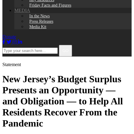
Friday Facts and Figures
MEDIA
In the News
Press Releases
Media Kit
Donate
Facebook
Twitter
Instagram
LinkedIn
Type
GO
your
search
here...
Statement
New Jersey’s Budget Surplus
Presents an Opportunity —
and Obligation — to Help All
Residents Recover From the
Pandemic