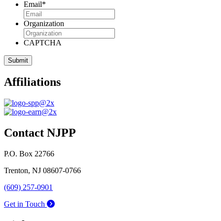
Email
*
Organization
CAPTCHA
Affiliations
Contact NJPP
P.O. Box 22766
Trenton, NJ 08607-0766
(609) 257-0901
Get in Touch