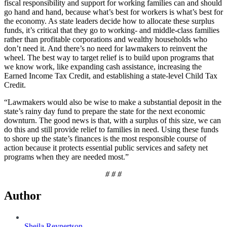
fiscal responsibility and support for working families can and should
go hand and hand, because what’s best for workers is what’s best for
the economy. As state leaders decide how to allocate these surplus
funds, it’s critical that they go to working- and middle-class families
rather than profitable corporations and wealthy households who
don’t need it. And there’s no need for lawmakers to reinvent the
wheel. The best way to target relief is to build upon programs that
we know work, like expanding cash assistance, increasing the
Earned Income Tax Credit, and establishing a state-level Child Tax
Credit.
“Lawmakers would also be wise to make a substantial deposit in the
state’s rainy day fund to prepare the state for the next economic
downturn. The good news is that, with a surplus of this size, we can
do this and still provide relief to families in need. Using these funds
to shore up the state’s finances is the most responsible course of
action because it protects essential public services and safety net
programs when they are needed most.”
# # #
Author
Sheila Reynertson