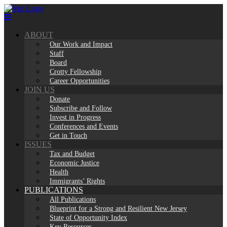
Skip
to
content
ABOUT
Our Work and Impact
Staff
Board
Crotty Fellowship
Career Opportunities
JOIN US
Donate
Subscribe and Follow
Invest in Progress
Conferences and Events
Get in Touch
ISSUES
Tax and Budget
Economic Justice
Health
Immigrants’ Rights
PUBLICATIONS
All Publications
Blueprint for a Strong and Resilient New Jersey
State of Opportunity Index
Key Resources