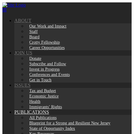
Skip
to
content
ABOUT
Our Work and Impact
Staff
Board
Crotty Fellowship
Career Opportunities
JOIN US
Donate
Subscribe and Follow
Invest in Progress
Conferences and Events
Get in Touch
ISSUES
Tax and Budget
Economic Justice
Health
Immigrants’ Rights
PUBLICATIONS
All Publications
Blueprint for a Strong and Resilient New Jersey
State of Opportunity Index
Key Resources