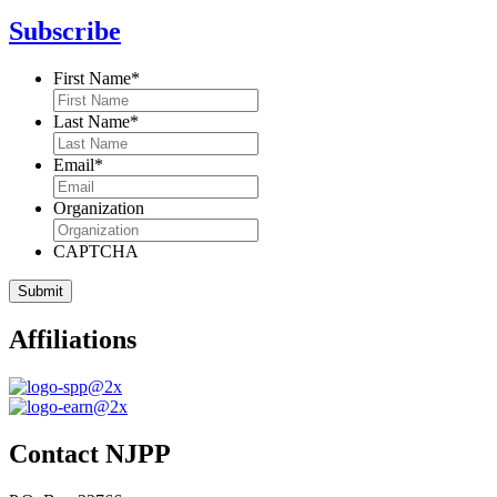
Subscribe
First Name
*
Last Name
*
Email
*
Organization
CAPTCHA
Affiliations
Contact NJPP