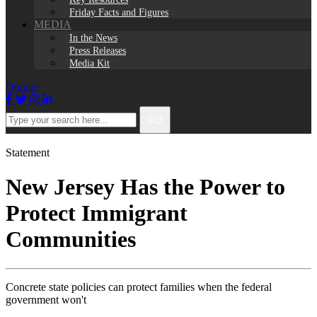
Friday Facts and Figures
MEDIA
In the News
Press Releases
Media Kit
Donate
Facebook
Twitter
Instagram
LinkedIn
Type
GO
your
search
here...
Statement
New Jersey Has the Power to
Protect Immigrant
Communities
Concrete state policies can protect families when the federal
government won't