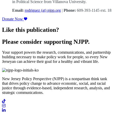
in Political Science from Villanova University.
Email:
rodriguez (at) njpp.org
|
Phone:
609-393-1145 ext. 18
Donate Now
Like this publication?
Please consider supporting NJPP.
Your support powers the research, communications, and partnership
building necessary to make policy work for people, so every New
Jerseyan can achieve their goal for a healthy and vibrant life.
New Jersey Policy Perspective (NJPP) is a nonpartisan think tank
that drives policy change to advance economic, social, and racial
justice through evidence-based, independent research, analysis, and
strategic communications.