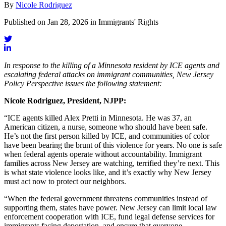
By
Nicole Rodriguez
Published on Jan 28, 2026 in Immigrants' Rights
In response to the killing of a Minnesota resident by ICE agents and
escalating federal attacks on immigrant communities, New Jersey
Policy Perspective issues the following statement:
Nicole Rodriguez, President, NJPP:
“ICE agents killed Alex Pretti in Minnesota. He was 37, an
American citizen, a nurse, someone who should have been safe.
He’s not the first person killed by ICE, and communities of color
have been bearing the brunt of this violence for years. No one is safe
when federal agents operate without accountability. Immigrant
families across New Jersey are watching, terrified they’re next. This
is what state violence looks like, and it’s exactly why New Jersey
must act now to protect our neighbors.
“When the federal government threatens communities instead of
supporting them, states have power. New Jersey can limit local law
enforcement cooperation with ICE, fund legal defense services for
immigrants facing deportation, and ensure that everyone —