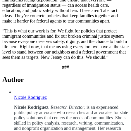
regardless of immigration status — can access health care,
education, and public safety without fear. These aren’t abstract
ideas. They’re concrete policies that keep families together and
make it harder for federal agents to tear communities apart.
“This is what our work is for. We fight for policies that protect
immigrant communities and fix our broken criminal justice system
because everyone deserves safety, dignity, and the chance to build a
life here. Right now, that means using every tool we have at the state
level to stand between our neighbors and a federal government that
sees them as targets. New Jersey can do this. We should.”
###
Author
Nicole Rodriguez
Nicole Rodriguez
,
Research Director
, is an experienced
public policy advocate who researches and advocates for state
policy solutions that centers the needs of communities. She is
skilled in policy analysis, research, writing, communication,
and nonprofit organization and management. Her research