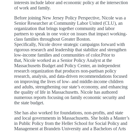
interests include labor and economic policy at the intersection
of work and family.
Before joining New Jersey Policy Perspective, Nicole was a
Senior Researcher at Community Labor United (CLU), an
organization that brings together community and labor
partners to speak in one voice on issues that impact working-
class families throughout Greater Boston.
Specifically, Nicole drove strategic campaigns forward with
rigorous research and leadership that stabilize and strengthen
low-income families and communities of color.Prior to
that, Nicole worked as a Senior Policy Analyst at the
Massachusetts Budget and Policy Center, an independent
research organization that produces non-partisan policy
research, analysis, and data-driven recommendations focused
on improving the lives of low- and middle-income children
and adults, strengthening our state’s economy, and enhancing
the quality of life in Massachusetts. Nicole has authored
numerous reports focusing on family economic security and
the state budget.
She has also worked for foundations, non-profits, and state
and local governments in Massachusetts. She holds a Master’s
in Public Policy from the Heller School for Social Policy and
Management at Brandeis University and a Bachelors of Arts