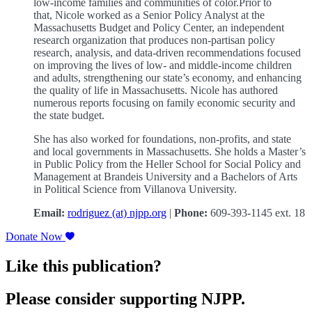
low-income families and communities of color.Prior to
that, Nicole worked as a Senior Policy Analyst at the
Massachusetts Budget and Policy Center, an independent
research organization that produces non-partisan policy
research, analysis, and data-driven recommendations focused
on improving the lives of low- and middle-income children
and adults, strengthening our state’s economy, and enhancing
the quality of life in Massachusetts. Nicole has authored
numerous reports focusing on family economic security and
the state budget.
She has also worked for foundations, non-profits, and state
and local governments in Massachusetts. She holds a Master’s
in Public Policy from the Heller School for Social Policy and
Management at Brandeis University and a Bachelors of Arts
in Political Science from Villanova University.
Email:
rodriguez (at) njpp.org
|
Phone:
609-393-1145 ext. 18
Donate Now
Like this publication?
Please consider supporting NJPP.