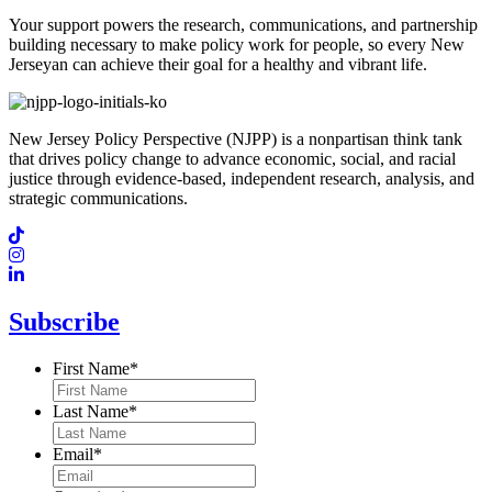
Your support powers the research, communications, and partnership
building necessary to make policy work for people, so every New
Jerseyan can achieve their goal for a healthy and vibrant life.
New Jersey Policy Perspective (NJPP) is a nonpartisan think tank
that drives policy change to advance economic, social, and racial
justice through evidence-based, independent research, analysis, and
strategic communications.
Subscribe
First Name
*
Last Name
*
Email
*