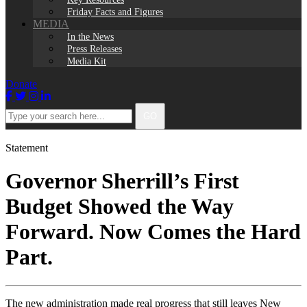
Friday Facts and Figures
MEDIA
In the News
Press Releases
Media Kit
Donate
Facebook
Twitter
Instagram
LinkedIn
Type
GO
your
search
here...
Statement
Governor Sherrill’s First
Budget Showed the Way
Forward. Now Comes the Hard
Part.
The new administration made real progress that still leaves New