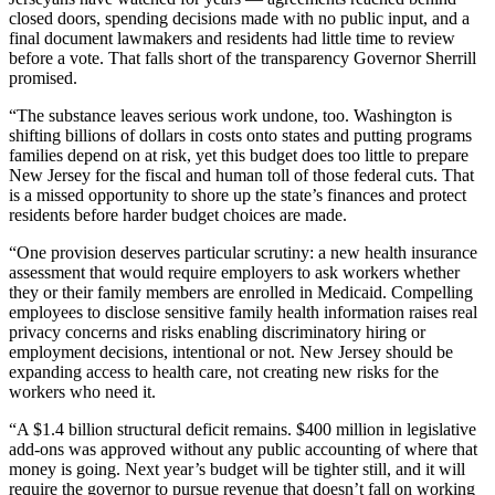
closed doors, spending decisions made with no public input, and a
final document lawmakers and residents had little time to review
before a vote. That falls short of the transparency Governor Sherrill
promised.
“The substance leaves serious work undone, too. Washington is
shifting billions of dollars in costs onto states and putting programs
families depend on at risk, yet this budget does too little to prepare
New Jersey for the fiscal and human toll of those federal cuts. That
is a missed opportunity to shore up the state’s finances and protect
residents before harder budget choices are made.
“One provision deserves particular scrutiny: a new health insurance
assessment that would require employers to ask workers whether
they or their family members are enrolled in Medicaid. Compelling
employees to disclose sensitive family health information raises real
privacy concerns and risks enabling discriminatory hiring or
employment decisions, intentional or not. New Jersey should be
expanding access to health care, not creating new risks for the
workers who need it.
“A $1.4 billion structural deficit remains. $400 million in legislative
add-ons was approved without any public accounting of where that
money is going. Next year’s budget will be tighter still, and it will
require the governor to pursue revenue that doesn’t fall on working