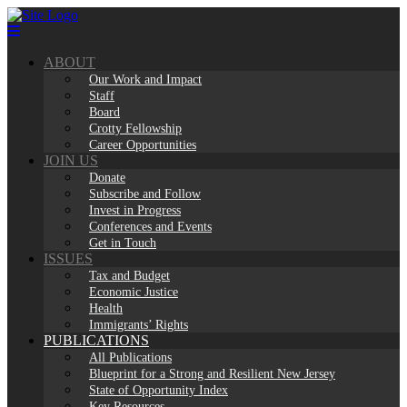
Skip
to
content
ABOUT
Our Work and Impact
Staff
Board
Crotty Fellowship
Career Opportunities
JOIN US
Donate
Subscribe and Follow
Invest in Progress
Conferences and Events
Get in Touch
ISSUES
Tax and Budget
Economic Justice
Health
Immigrants’ Rights
PUBLICATIONS
All Publications
Blueprint for a Strong and Resilient New Jersey
State of Opportunity Index
Key Resources