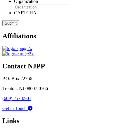
Organization
CAPTCHA
Affiliations
Contact NJPP
P.O. Box 22766
Trenton, NJ 08607-0766
(609) 257-0901
Get in Touch
Links