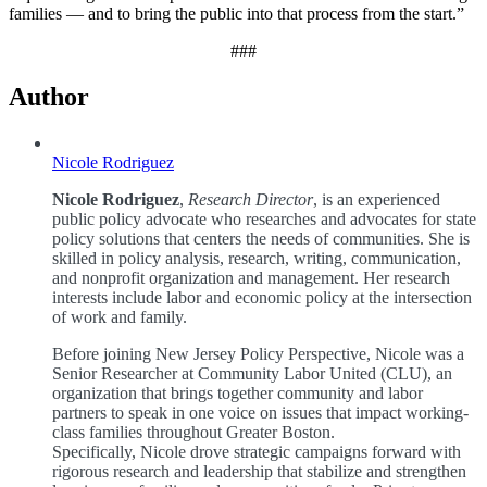
families — and to bring the public into that process from the start.”
###
Author
Nicole Rodriguez
Nicole Rodriguez
,
Research Director
, is an experienced
public policy advocate who researches and advocates for state
policy solutions that centers the needs of communities. She is
skilled in policy analysis, research, writing, communication,
and nonprofit organization and management. Her research
interests include labor and economic policy at the intersection
of work and family.
Before joining New Jersey Policy Perspective, Nicole was a
Senior Researcher at Community Labor United (CLU), an
organization that brings together community and labor
partners to speak in one voice on issues that impact working-
class families throughout Greater Boston.
Specifically, Nicole drove strategic campaigns forward with
rigorous research and leadership that stabilize and strengthen