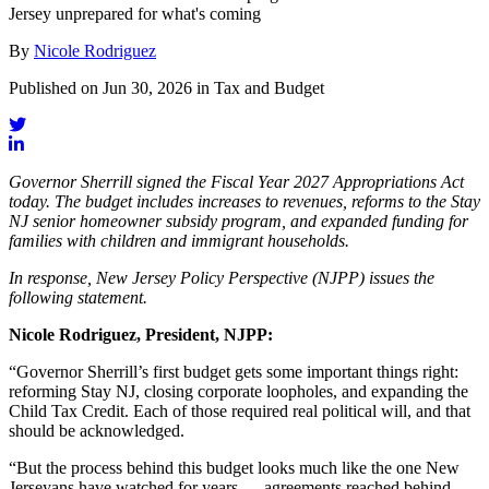
Jersey unprepared for what's coming
By
Nicole Rodriguez
Published on Jun 30, 2026 in Tax and Budget
Governor Sherrill signed the Fiscal Year 2027 Appropriations Act
today. The budget includes increases to revenues, reforms to the Stay
NJ senior homeowner subsidy program, and expanded funding for
families with children and immigrant households.
In response, New Jersey Policy Perspective (NJPP) issues the
following statement.
Nicole Rodriguez, President, NJPP:
“Governor Sherrill’s first budget gets some important things right:
reforming Stay NJ, closing corporate loopholes, and expanding the
Child Tax Credit. Each of those required real political will, and that
should be acknowledged.
“But the process behind this budget looks much like the one New
Jerseyans have watched for years — agreements reached behind