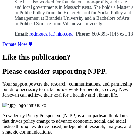
She has also worked for foundations, non-profits, and state
and local governments in Massachusetts. She holds a Master’s
in Public Policy from the Heller School for Social Policy and
Management at Brandeis University and a Bachelors of Arts
in Political Science from Villanova University.
Email:
rodriguez (at) njpp.org
|
Phone:
609-393-1145 ext. 18
Donate Now
Like this publication?
Please consider supporting NJPP.
Your support powers the research, communications, and partnership
building necessary to make policy work for people, so every New
Jerseyan can achieve their goal for a healthy and vibrant life.
New Jersey Policy Perspective (NJPP) is a nonpartisan think tank
that drives policy change to advance economic, social, and racial
justice through evidence-based, independent research, analysis, and
strategic communications.