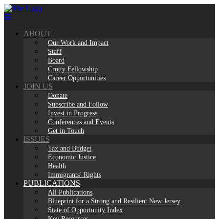
Skip
to
content
ABOUT
Our Work and Impact
Staff
Board
Crotty Fellowship
Career Opportunities
JOIN US
Donate
Subscribe and Follow
Invest in Progress
Conferences and Events
Get in Touch
ISSUES
Tax and Budget
Economic Justice
Health
Immigrants’ Rights
PUBLICATIONS
All Publications
Blueprint for a Strong and Resilient New Jersey
State of Opportunity Index
Key Resources