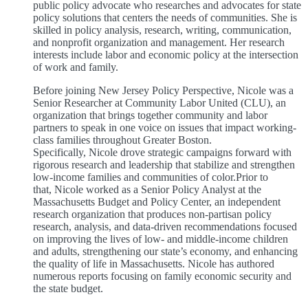
public policy advocate who researches and advocates for state
policy solutions that centers the needs of communities. She is
skilled in policy analysis, research, writing, communication,
and nonprofit organization and management. Her research
interests include labor and economic policy at the intersection
of work and family.
Before joining New Jersey Policy Perspective, Nicole was a
Senior Researcher at Community Labor United (CLU), an
organization that brings together community and labor
partners to speak in one voice on issues that impact working-
class families throughout Greater Boston.
Specifically, Nicole drove strategic campaigns forward with
rigorous research and leadership that stabilize and strengthen
low-income families and communities of color.Prior to
that, Nicole worked as a Senior Policy Analyst at the
Massachusetts Budget and Policy Center, an independent
research organization that produces non-partisan policy
research, analysis, and data-driven recommendations focused
on improving the lives of low- and middle-income children
and adults, strengthening our state’s economy, and enhancing
the quality of life in Massachusetts. Nicole has authored
numerous reports focusing on family economic security and
the state budget.