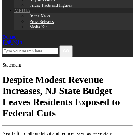
Friday Facts and Figures
MEDIA
In the News
Press Releases
Media Kit
Donate
Facebook
Twitter
Instagram
LinkedIn
Type
GO
your
search
here...
Statement
Despite Modest Revenue
Increases, NJ State Budget
Leaves Residents Exposed to
Federal Cuts
Nearly $1.5 billion deficit and reduced savings leave state