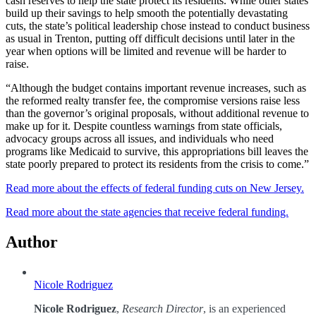
cash reserves to help the state protect its residents. While other states
build up their savings to help smooth the potentially devastating
cuts, the state’s political leadership chose instead to conduct business
as usual in Trenton, putting off difficult decisions until later in the
year when options will be limited and revenue will be harder to
raise.
“Although the budget contains important revenue increases, such as
the reformed realty transfer fee, the compromise versions raise less
than the governor’s original proposals, without additional revenue to
make up for it. Despite countless warnings from state officials,
advocacy groups across all issues, and individuals who need
programs like Medicaid to survive, this appropriations bill leaves the
state poorly prepared to protect its residents from the crisis to come.”
Read more about the effects of federal funding cuts on New Jersey.
Read more about the state agencies that receive federal funding.
Author
Nicole Rodriguez
Nicole Rodriguez
,
Research Director
, is an experienced