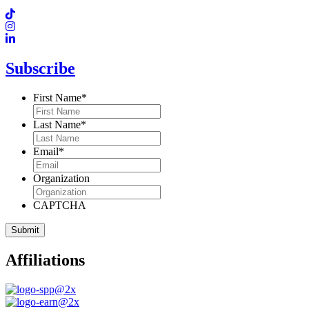
Subscribe
First Name
*
Last Name
*
Email
*
Organization
CAPTCHA
Affiliations