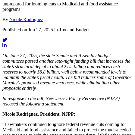
unprepared for looming cuts to Medicaid and food assistance
programs
By
Nicole Rodriguez
Published on Jun 27, 2025 in Tax and Budget
On June 27, 2025, the state Senate and Assembly budget
committees passed another late-night funding bill that increases the
state’s structural deficit to about $1.5 billion and reduces cash
reserves to nearly $6.8 billion, well below recommended levels to
maintain the state’s fiscal health. The bill reduces some of Governor
Murphy’s proposed revenue increases, while eliminating other
proposals entirely.
In response to the bill, New Jersey Policy Perspective (NJPP)
released the following statement.
Nicole Rodriguez, President, NJPP:
“Lawmakers continued to ignore federal revenue cuts coming for
Medicaid and food assistance and failed to protect the much-needed