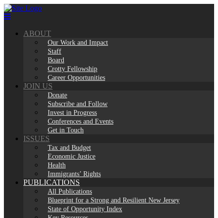
Skip
to
content
ABOUT
Our Work and Impact
Staff
Board
Crotty Fellowship
Career Opportunities
JOIN US
Donate
Subscribe and Follow
Invest in Progress
Conferences and Events
Get in Touch
ISSUES
Tax and Budget
Economic Justice
Health
Immigrants’ Rights
PUBLICATIONS
All Publications
Blueprint for a Strong and Resilient New Jersey
State of Opportunity Index
Key Resources