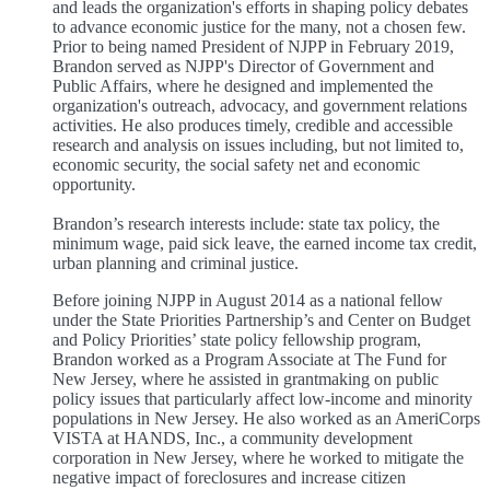
and leads the organization's efforts in shaping policy debates
to advance economic justice for the many, not a chosen few.
Prior to being named President of NJPP in February 2019,
Brandon served as NJPP's Director of Government and
Public Affairs, where he designed and implemented the
organization's outreach, advocacy, and government relations
activities. He also produces timely, credible and accessible
research and analysis on issues including, but not limited to,
economic security, the social safety net and economic
opportunity.
Brandon’s research interests include: state tax policy, the
minimum wage, paid sick leave, the earned income tax credit,
urban planning and criminal justice.
Before joining NJPP in August 2014 as a national fellow
under the State Priorities Partnership’s and Center on Budget
and Policy Priorities’ state policy fellowship program,
Brandon worked as a Program Associate at The Fund for
New Jersey, where he assisted in grantmaking on public
policy issues that particularly affect low-income and minority
populations in New Jersey. He also worked as an AmeriCorps
VISTA at HANDS, Inc., a community development
corporation in New Jersey, where he worked to mitigate the
negative impact of foreclosures and increase citizen