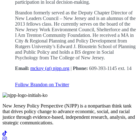
participation in local decision-making.
Brandon formerly served as the Deputy Chapter Director of
New Leaders Council – New Jersey and is an alumnus of the
2013 fellows class. He currently serves on the board of the
New Jersey Work Environment Council, Shelterforce and the
I Am Trenton Community Foundation. He received a MA in
City & Regional Planning and Policy Development from
Rutgers University’s Edward J. Bloustein School of Planning
and Public Policy and holds a BS degree in Social
Psychology from The College of New Jersey.
Email:
mckoy (at) njpp.org
|
Phone:
609-393-1145 ext. 14
Follow Brandon on Twitter
New Jersey Policy Perspective (NJPP) is a nonpartisan think tank
that drives policy change to advance economic, social, and racial
justice through evidence-based, independent research, analysis, and
strategic communications.