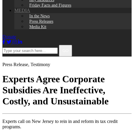
Friday Facts and Figures
MEDIA
In the News
Press Releases
Media Kit
Donate
Facebook
Twitter
Instagram
LinkedIn
Type
GO
your
search
here...
Press Release
,
Testimony
Experts Agree Corporate
Subsidies Are Ineffective,
Costly, and Unsustainable
Experts call on New Jersey to rein in and reform its tax credit
programs.