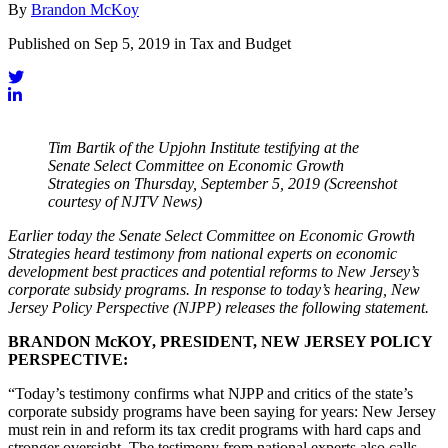
By
Brandon McKoy
Published on Sep 5, 2019 in Tax and Budget
Tim Bartik of the Upjohn Institute testifying at the
Senate Select Committee on Economic Growth
Strategies on Thursday, September 5, 2019 (Screenshot
courtesy of NJTV News)
Earlier today the Senate Select Committee on Economic Growth
Strategies heard testimony from national experts on economic
development best practices and potential reforms to New Jersey’s
corporate subsidy programs. In response to today’s hearing, New
Jersey Policy Perspective (NJPP) releases the following statement.
BRANDON McKOY, PRESIDENT, NEW JERSEY POLICY
PERSPECTIVE:
“Today’s testimony confirms what NJPP and critics of the state’s
corporate subsidy programs have been saying for years: New Jersey
must rein in and reform its tax credit programs with hard caps and
stronger oversight. The testimony from national experts also calls