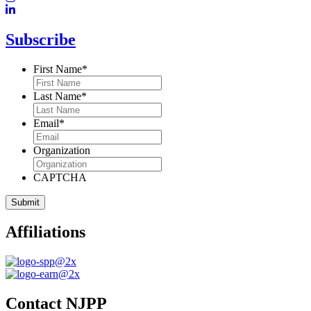
Subscribe
First Name
*
Last Name
*
Email
*
Organization
CAPTCHA
Affiliations
Contact NJPP