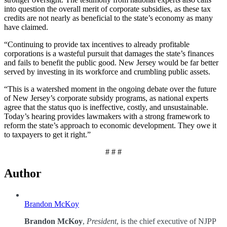
into question the overall merit of corporate subsidies, as these tax
credits are not nearly as beneficial to the state’s economy as many
have claimed.
“Continuing to provide tax incentives to already profitable
corporations is a wasteful pursuit that damages the state’s finances
and fails to benefit the public good. New Jersey would be far better
served by investing in its workforce and crumbling public assets.
“This is a watershed moment in the ongoing debate over the future
of New Jersey’s corporate subsidy programs, as national experts
agree that the status quo is ineffective, costly, and unsustainable.
Today’s hearing provides lawmakers with a strong framework to
reform the state’s approach to economic development. They owe it
to taxpayers to get it right.”
# # #
Author
Brandon McKoy
Brandon McKoy
,
President
, is the chief executive of NJPP