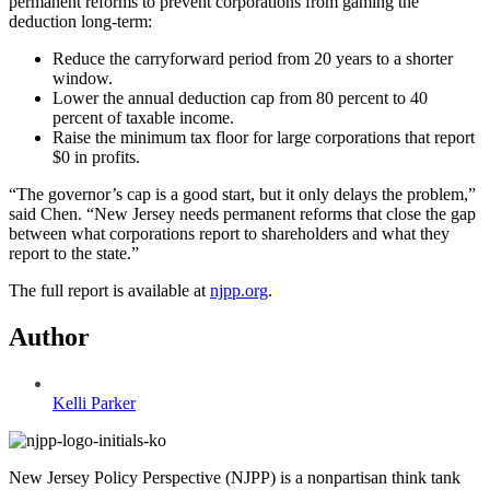
permanent reforms to prevent corporations from gaming the
deduction long-term:
Reduce the carryforward period from 20 years to a shorter
window.
Lower the annual deduction cap from 80 percent to 40
percent of taxable income.
Raise the minimum tax floor for large corporations that report
$0 in profits.
“The governor’s cap is a good start, but it only delays the problem,”
said Chen. “New Jersey needs permanent reforms that close the gap
between what corporations report to shareholders and what they
report to the state.”
The full report is available at
njpp.org
.
Author
Kelli Parker
New Jersey Policy Perspective (NJPP) is a nonpartisan think tank