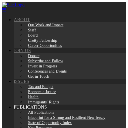
Skip
to
content
ABOUT
Our Work and Impact
Staff
Board
Crotty Fellowship
Career Opportunities
JOIN US
Donate
Subscribe and Follow
Invest in Progress
Conferences and Events
Get in Touch
ISSUES
Tax and Budget
Economic Justice
Health
Immigrants’ Rights
PUBLICATIONS
All Publications
Blueprint for a Strong and Resilient New Jersey
State of Opportunity Index
Key Resources