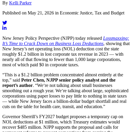
By
Kelli Parker
Published on May 21, 2026 in Economic Justice, Tax and Budget
New Jersey Policy Perspective (NJPP) today released
Lossmaxxing:
It’s Time to Crack Down on Business Loss Deductions
, showing that
New Jersey’s net operating loss (NOL) deduction cost the state
roughly $1.2 billion in lost corporate tax revenue in 2023 — with
nearly all of that flowing to fewer than 1,000 large corporations,
most of which paid $0 in corporate taxes.
“This is a $1.2 billion problem concentrated almost entirely at the
top,” said
Peter Chen, NJPP senior policy analyst and the
report’s author
. “We‘re not talking about small businesses
smoothing out a rough year. We‘re talking about large, sophisticated
corporations using paper losses to pay little to nothing in state taxes
— while New Jersey faces a billion-dollar budget shortfall and real
cuts on the table for health care, transit, and education.”
Governor Sherrill’s FY2027 budget proposes a temporary cap on
NOL deductions at $1 million, which Treasury estimates would
recover $485 million. NJPP supports the proposal and calls for