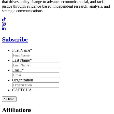
that drives policy change to advance economic, social, and racial
justice through evidence-based, independent research, analysis, and
strategic communications.
Subscribe
First Name
*
Last Name
*
Email
*
Organization
CAPTCHA
Affiliations