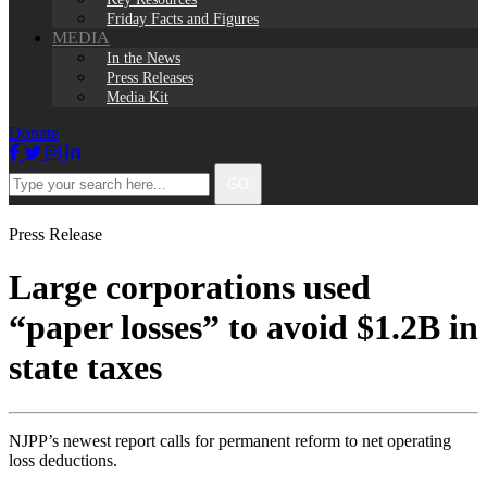
Friday Facts and Figures
MEDIA
In the News
Press Releases
Media Kit
Donate
Facebook
Twitter
Instagram
LinkedIn
Type
GO
your
search
here...
Press Release
Large corporations used
“paper losses” to avoid $1.2B in
state taxes
NJPP’s newest report calls for permanent reform to net operating
loss deductions.