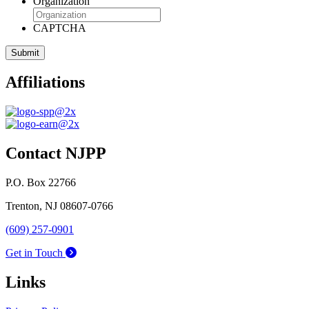
Organization
CAPTCHA
Affiliations
Contact NJPP
P.O. Box 22766
Trenton, NJ 08607-0766
(609) 257-0901
Get in Touch
Links