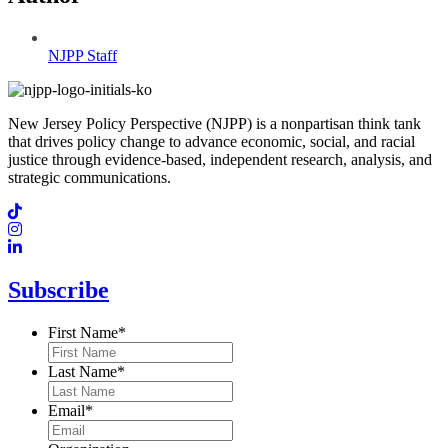
NJPP Staff
New Jersey Policy Perspective (NJPP) is a nonpartisan think tank
that drives policy change to advance economic, social, and racial
justice through evidence-based, independent research, analysis, and
strategic communications.
Subscribe
First Name
*
Last Name
*
Email
*