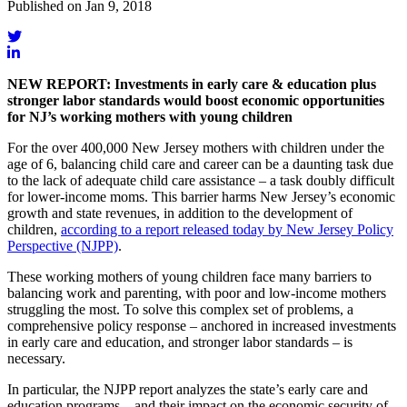
Published on Jan 9, 2018
NEW REPORT: Investments in early care & education plus
stronger labor standards would boost economic opportunities
for NJ’s working mothers with young children
For the over 400,000 New Jersey mothers with children under the
age of 6, balancing child care and career can be a daunting task due
to the lack of adequate child care assistance – a task doubly difficult
for lower-income moms. This barrier harms New Jersey’s economic
growth and state revenues, in addition to the development of
children,
according to a report released today by New Jersey Policy
Perspective (NJPP)
.
These working mothers of young children face many barriers to
balancing work and parenting, with poor and low-income mothers
struggling the most. To solve this complex set of problems, a
comprehensive policy response – anchored in increased investments
in early care and education, and stronger labor standards – is
necessary.
In particular, the NJPP report analyzes the state’s early care and
education programs – and their impact on the economic security of