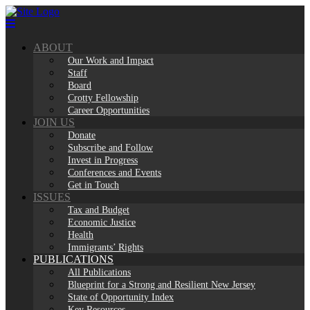
Skip
to
content
ABOUT
Our Work and Impact
Staff
Board
Crotty Fellowship
Career Opportunities
JOIN US
Donate
Subscribe and Follow
Invest in Progress
Conferences and Events
Get in Touch
ISSUES
Tax and Budget
Economic Justice
Health
Immigrants’ Rights
PUBLICATIONS
All Publications
Blueprint for a Strong and Resilient New Jersey
State of Opportunity Index
Key Resources