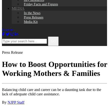
Friday Facts and Figures
MEDIA
In the News
Press Releases
Media Kit
Donate
Facebook
Twitter
Instagram
LinkedIn
Type
GO
your
search
here...
Press Release
How to Boost Opportunities for
Working Mothers & Families
Balancing child care and career can be a daunting task due to the
lack of adequate child care assistance.
By
NJPP Staff