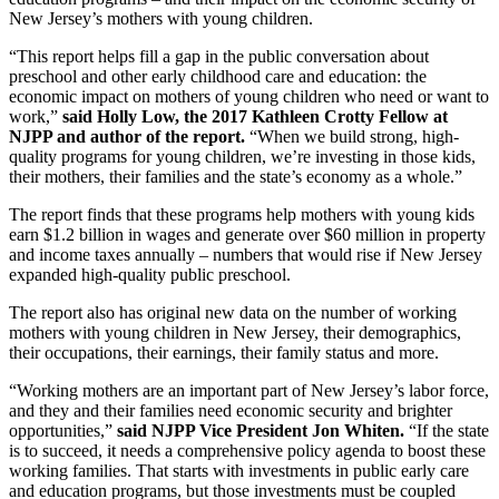
New Jersey’s mothers with young children.
“This report helps fill a gap in the public conversation about
preschool and other early childhood care and education: the
economic impact on mothers of young children who need or want to
work,”
said Holly Low, the 2017 Kathleen Crotty Fellow at
NJPP and author of the report.
“When we build strong, high-
quality programs for young children, we’re investing in those kids,
their mothers, their families and the state’s economy as a whole.”
The report finds that these programs help mothers with young kids
earn $1.2 billion in wages and generate over $60 million in property
and income taxes annually – numbers that would rise if New Jersey
expanded high-quality public preschool.
The report also has original new data on the number of working
mothers with young children in New Jersey, their demographics,
their occupations, their earnings, their family status and more.
“Working mothers are an important part of New Jersey’s labor force,
and they and their families need economic security and brighter
opportunities,”
said NJPP Vice President Jon Whiten.
“If the state
is to succeed, it needs a comprehensive policy agenda to boost these
working families. That starts with investments in public early care
and education programs, but those investments must be coupled