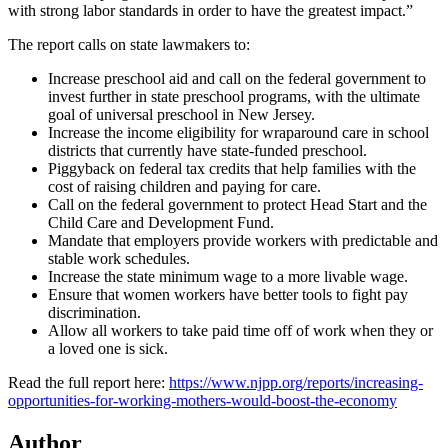
with strong labor standards in order to have the greatest impact.”
The report calls on state lawmakers to:
Increase preschool aid and call on the federal government to
invest further in state preschool programs, with the ultimate
goal of universal preschool in New Jersey.
Increase the income eligibility for wraparound care in school
districts that currently have state-funded preschool.
Piggyback on federal tax credits that help families with the
cost of raising children and paying for care.
Call on the federal government to protect Head Start and the
Child Care and Development Fund.
Mandate that employers provide workers with predictable and
stable work schedules.
Increase the state minimum wage to a more livable wage.
Ensure that women workers have better tools to fight pay
discrimination.
Allow all workers to take paid time off of work when they or
a loved one is sick.
Read the full report here:
https://www.njpp.org/reports/increasing-
opportunities-for-working-mothers-would-boost-the-economy
Author