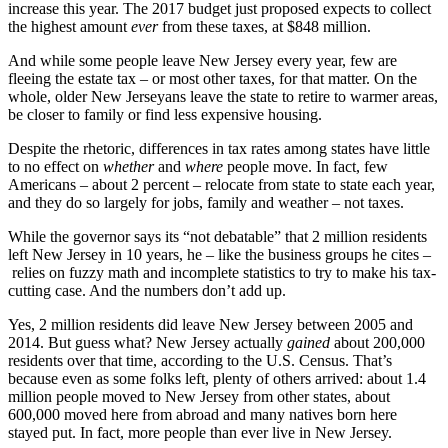
increase this year. The 2017 budget just proposed expects to collect
the highest amount
ever
from these taxes, at $848 million.
And while some people leave New Jersey every year, few are
fleeing the estate tax – or most other taxes, for that matter. On the
whole, older New Jerseyans leave the state to retire to warmer areas,
be closer to family or find less expensive housing.
Despite the rhetoric, differences in tax rates among states have little
to no effect on
whether
and
where
people move. In fact, few
Americans – about 2 percent – relocate from state to state each year,
and they do so largely for jobs, family and weather – not taxes.
While the governor says its “not debatable” that 2 million residents
left New Jersey in 10 years, he – like the business groups he cites –
relies on fuzzy math and incomplete statistics to try to make his tax-
cutting case. And the numbers don’t add up.
Yes, 2 million residents did leave New Jersey between 2005 and
2014. But guess what? New Jersey actually
gained
about 200,000
residents over that time, according to the U.S. Census. That’s
because even as some folks left, plenty of others arrived: about 1.4
million people moved to New Jersey from other states, about
600,000 moved here from abroad and many natives born here
stayed put. In fact, more people than ever live in New Jersey.