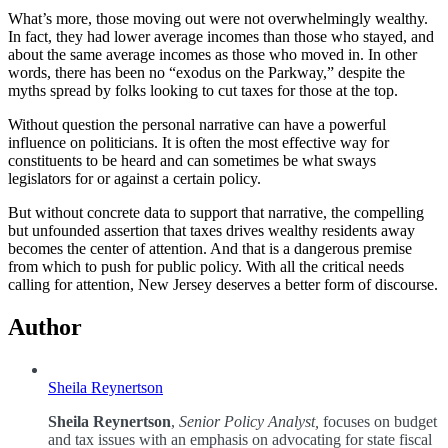
What’s more, those moving out were not overwhelmingly wealthy.
In fact, they had lower average incomes than those who stayed, and
about the same average incomes as those who moved in. In other
words, there has been no “exodus on the Parkway,” despite the
myths spread by folks looking to cut taxes for those at the top.
Without question the personal narrative can have a powerful
influence on politicians. It is often the most effective way for
constituents to be heard and can sometimes be what sways
legislators for or against a certain policy.
But without concrete data to support that narrative, the compelling
but unfounded assertion that taxes drives wealthy residents away
becomes the center of attention. And that is a dangerous premise
from which to push for public policy. With all the critical needs
calling for attention, New Jersey deserves a better form of discourse.
Author
Sheila Reynertson
Sheila Reynertson
,
Senior Policy Analyst,
focuses on budget
and tax issues with an emphasis on advocating for state fiscal