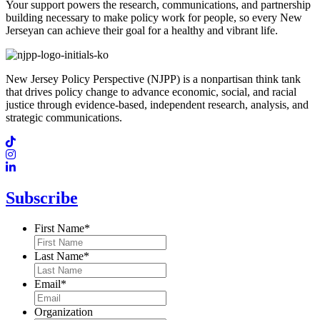
Your support powers the research, communications, and partnership
building necessary to make policy work for people, so every New
Jerseyan can achieve their goal for a healthy and vibrant life.
New Jersey Policy Perspective (NJPP) is a nonpartisan think tank
that drives policy change to advance economic, social, and racial
justice through evidence-based, independent research, analysis, and
strategic communications.
Subscribe
First Name
*
Last Name
*
Email
*
Organization