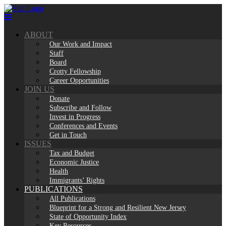
Skip
to
content
ABOUT
Our Work and Impact
Staff
Board
Crotty Fellowship
Career Opportunities
JOIN US
Donate
Subscribe and Follow
Invest in Progress
Conferences and Events
Get in Touch
ISSUES
Tax and Budget
Economic Justice
Health
Immigrants’ Rights
PUBLICATIONS
All Publications
Blueprint for a Strong and Resilient New Jersey
State of Opportunity Index
Key Resources