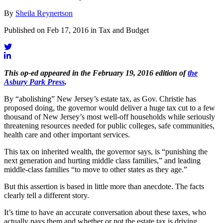
By
Sheila Reynertson
Published on Feb 17, 2016 in Tax and Budget
This op-ed appeared in the February 19, 2016 edition of
the
Asbury Park Press
.
By “abolishing” New Jersey’s estate tax, as Gov. Christie has
proposed doing, the governor would deliver a huge tax cut to a few
thousand of New Jersey’s most well-off households while seriously
threatening resources needed for public colleges, safe communities,
health care and other important services.
This tax on inherited wealth, the governor says, is “punishing the
next generation and hurting middle class families,” and leading
middle-class families “to move to other states as they age.”
But this assertion is based in little more than anecdote. The facts
clearly tell a different story.
It’s time to have an accurate conversation about these taxes, who
actually pays them and whether or not the estate tax is driving