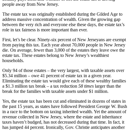
people away from New Jersey.
The estate tax was originally established during the Gilded Age to
address massive concentration of wealth. Given the growing gap
between the very rich and everyone else these days, the estate tax’s
role in tax fairness is more important than ever.
First, let’s be clear. Ninety-six percent of New Jerseyans are exempt
from paying this tax. Each year about 70,000 people in New Jersey
die. On average, fewer than 3,000 of the estates they leave owe the
estate tax. These estates belong to New Jersey’s wealthiest
households.
Only 94 of those estates – the very largest, with taxable assets over
$5.34 million – owe 41 percent of estate tax in a given year.
Eliminating the estate tax would give each of these wealthy families
a $1.3 million tax break – a tax reduction
58 times
larger than the
break for the families with taxable assets under $1 million.
Yes, the estate tax has been cut and eliminated in dozens of states in
the past 15 years, as states have followed President George W. Bush
in a race to the bottom on taxing inherited wealth. Yet the amount of
revenue collected in New Jersey, where the estate and inheritance
taxes haven’t budged, has not decreased during that time. In fact, it
has jumped 44 percent. Ironically, Gov. Christie anticipates another