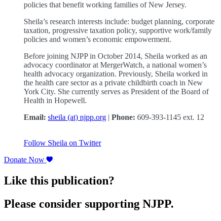
policies that benefit working families of New Jersey.
Sheila’s research interests include: budget planning, corporate
taxation, progressive taxation policy, supportive work/family
policies and women’s economic empowerment.
Before joining NJPP in October 2014, Sheila worked as an
advocacy coordinator at MergerWatch, a national women’s
health advocacy organization. Previously, Sheila worked in
the health care sector as a private childbirth coach in New
York City. She currently serves as President of the Board of
Health in Hopewell.
Email:
sheila (at) njpp.org
|
Phone:
609-393-1145 ext. 12
Follow Sheila on Twitter
Donate Now
Like this publication?
Please consider supporting NJPP.