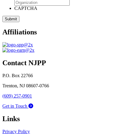
CAPTCHA
Affiliations
Contact NJPP
P.O. Box 22766
Trenton, NJ 08607-0766
(609) 257-0901
Get in Touch
Links
Privacy Policy