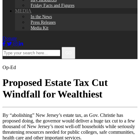
Friday Facts and Figures
MEDIA
In the News
Press Releases
Media Kit
Donate
Facebook
Twitter
Instagram
LinkedIn
Type
GO
your
search
here...
Op-Ed
Proposed Estate Tax Cut
Windfall for Wealthiest
By “abolishing” New Jersey’s estate tax, as Gov. Christie has
proposed doing, the governor would deliver a huge tax cut to a few
thousand of New Jersey’s most well-off households while seriously
threatening resources needed for public colleges, safe communities,
health care and other important services.