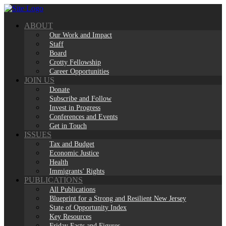
Skip
to
ABOUT
content
Our Work and Impact
Staff
Board
Crotty Fellowship
Career Opportunities
JOIN US
Donate
Subscribe and Follow
Invest in Progress
Conferences and Events
Get in Touch
ISSUES
Tax and Budget
Economic Justice
Health
Immigrants’ Rights
PUBLICATIONS
All Publications
Blueprint for a Strong and Resilient New Jersey
State of Opportunity Index
Key Resources
Friday Facts and Figures