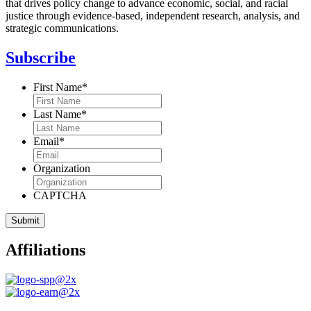
that drives policy change to advance economic, social, and racial
justice through evidence-based, independent research, analysis, and
strategic communications.
Subscribe
First Name
*
Last Name
*
Email
*
Organization
CAPTCHA
Affiliations