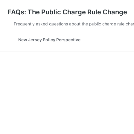
FAQs: The Public Charge Rule Change
Frequently asked questions about the public charge rule cha
New Jersey Policy Perspective